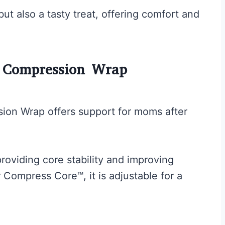
ut also a tasty treat, offering comfort and
m Compression Wrap
ion Wrap offers support for moms after
roviding core stability and improving
 Compress Core™, it is adjustable for a