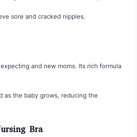
ieve sore and cracked nipples.
r expecting and new moms. Its rich formula
d as the baby grows, reducing the
ursing Bra