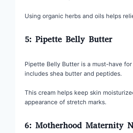
Using organic herbs and oils helps rel
5: Pipette Belly Butter
Pipette Belly Butter is a must-have fo
includes shea butter and peptides.
This cream helps keep skin moisturize
appearance of stretch marks.
6: Motherhood Maternity N