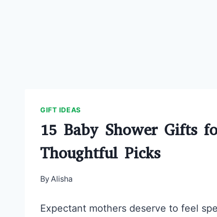
GIFT IDEAS
15 Baby Shower Gifts f
Thoughtful Picks
By
Alisha
Expectant mothers deserve to feel spe