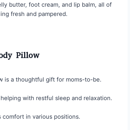
lly butter, foot cream, and lip balm, all of
ing fresh and pampered.
ody Pillow
 is a thoughtful gift for moms-to-be.
helping with restful sleep and relaxation.
s comfort in various positions.