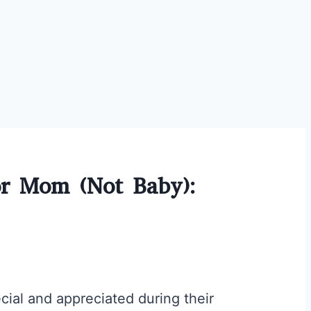
or Mom (Not Baby):
cial and appreciated during their