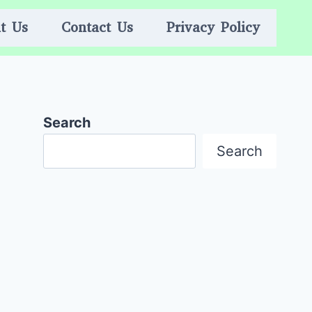
t Us
Contact Us
Privacy Policy
Search
Search