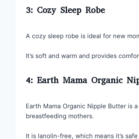
3: Cozy Sleep Robe
A cozy sleep robe is ideal for new mo
It’s soft and warm and provides comfor
4: Earth Mama Organic Nip
Earth Mama Organic Nipple Butter is a
breastfeeding mothers.
It is lanolin-free, which means it’s sa