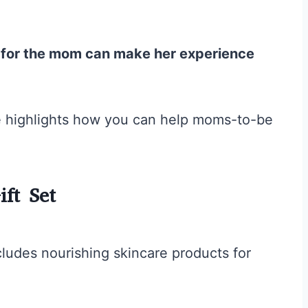
s for the mom can make her experience
icle highlights how you can help moms-to-be
ft Set
ludes nourishing skincare products for