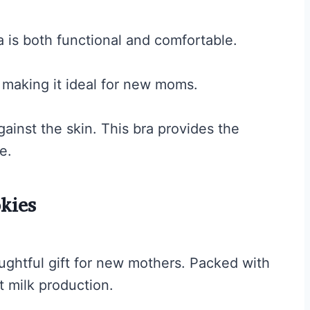
is both functional and comfortable.
, making it ideal for new moms.
gainst the skin. This bra provides the
e.
kies
ghtful gift for new mothers. Packed with
t milk production.