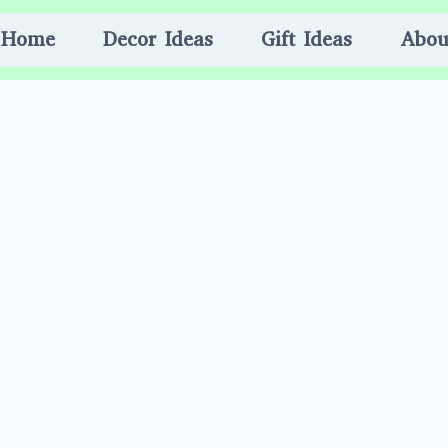
Home
Decor Ideas
Gift Ideas
Abou