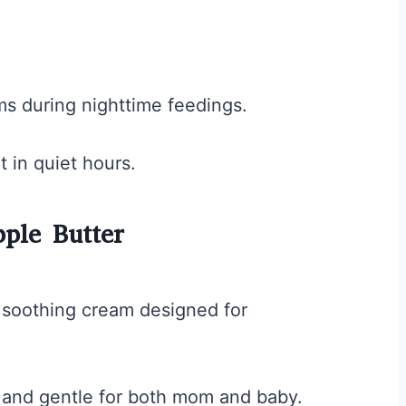
ms during nighttime feedings.
t in quiet hours.
ple Butter
 soothing cream designed for
fe and gentle for both mom and baby.