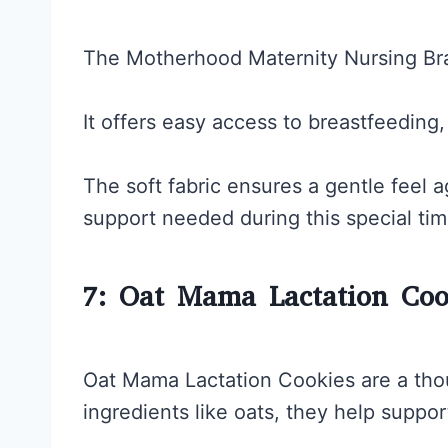
The Motherhood Maternity Nursing Bra 
It offers easy access to breastfeeding
The soft fabric ensures a gentle feel a
support needed during this special tim
7: Oat Mama Lactation Coo
Oat Mama Lactation Cookies are a thou
ingredients like oats, they help suppor