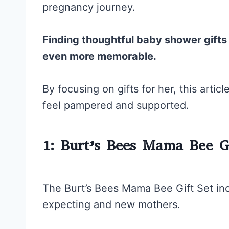
pregnancy journey.
Finding thoughtful baby shower gift
even more memorable.
By focusing on gifts for her, this art
feel pampered and supported.
1: Burt’s Bees Mama Bee Gi
The Burt’s Bees Mama Bee Gift Set inc
expecting and new mothers.