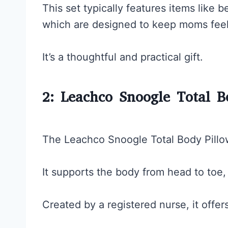
This set typically features items like be
which are designed to keep moms feel
It’s a thoughtful and practical gift.
2: Leachco Snoogle Total B
The Leachco Snoogle Total Body Pillow
It supports the body from head to toe, 
Created by a registered nurse, it offer