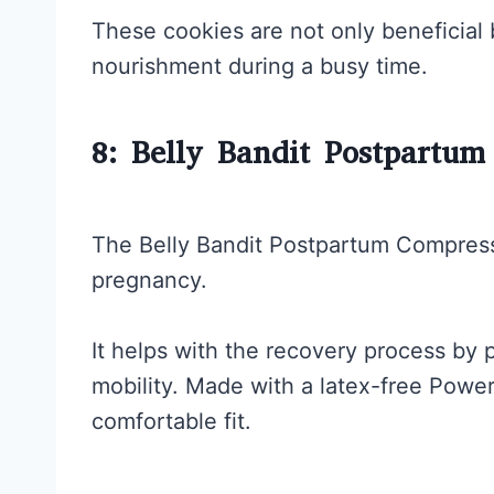
These cookies are not only beneficial b
nourishment during a busy time.
8: Belly Bandit Postpartu
The Belly Bandit Postpartum Compress
pregnancy.
It helps with the recovery process by p
mobility. Made with a latex-free Power
comfortable fit.