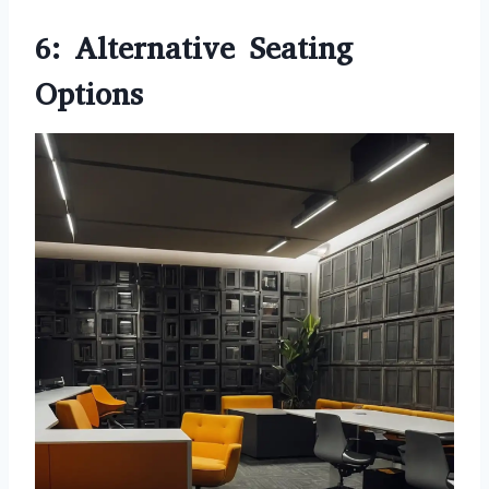
6: Alternative Seating
Options