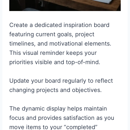
Create a dedicated inspiration board
featuring current goals, project
timelines, and motivational elements.
This visual reminder keeps your
priorities visible and top-of-mind.
Update your board regularly to reflect
changing projects and objectives.
The dynamic display helps maintain
focus and provides satisfaction as you
move items to your “completed”