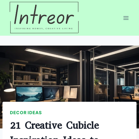
Skip
to
content
DECOR IDEAS
21 Creative Cubicle