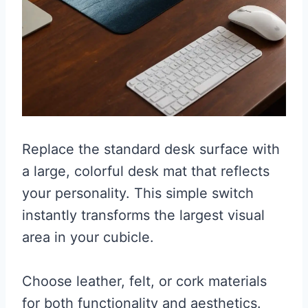
Replace the standard desk surface with
a large, colorful desk mat that reflects
your personality. This simple switch
instantly transforms the largest visual
area in your cubicle.
Choose leather, felt, or cork materials
for both functionality and aesthetics.