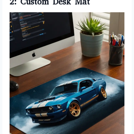
2: Custom Desk Mat