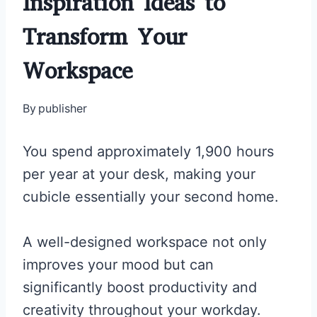
Inspiration Ideas to
Transform Your
Workspace
By
publisher
You spend approximately 1,900 hours
per year at your desk, making your
cubicle essentially your second home.
A well-designed workspace not only
improves your mood but can
significantly boost productivity and
creativity throughout your workday.