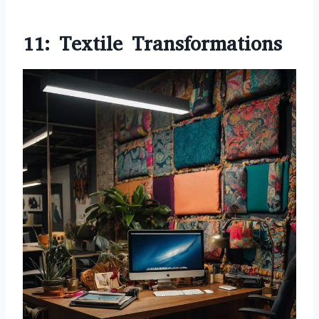
11: Textile Transformations