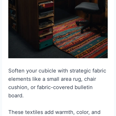
Soften your cubicle with strategic fabric
elements like a small area rug, chair
cushion, or fabric-covered bulletin
board.
These textiles add warmth, color, and