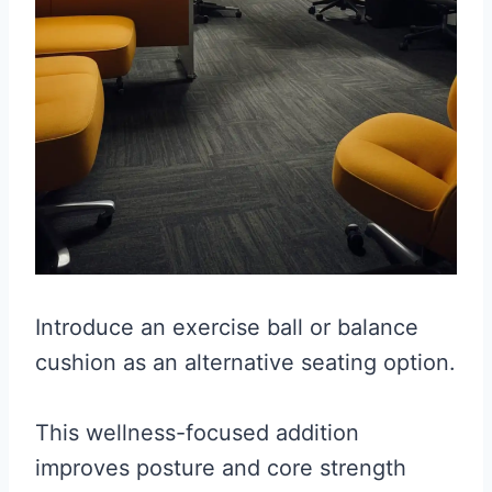
Introduce an exercise ball or balance
cushion as an alternative seating option.
This wellness-focused addition
improves posture and core strength