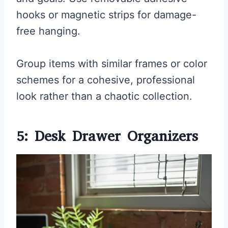
hooks or magnetic strips for damage-
free hanging.
Group items with similar frames or color
schemes for a cohesive, professional
look rather than a chaotic collection.
5: Desk Drawer Organizers