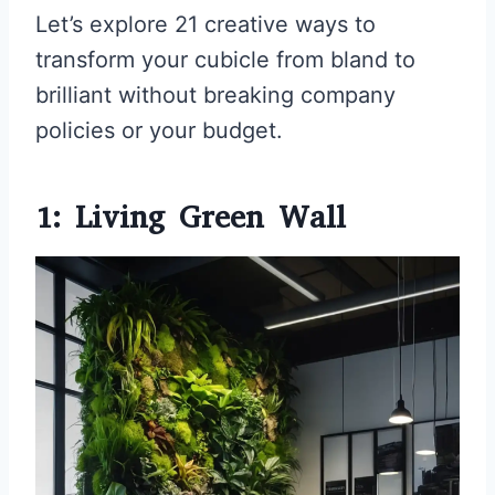
Let’s explore 21 creative ways to
transform your cubicle from bland to
brilliant without breaking company
policies or your budget.
1: Living Green Wall