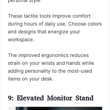
personal style.
These tactile tools improve comfort
during hours of daily use. Choose colors
and designs that energize your
workspace.
The improved ergonomics reduces
strain on your wrists and hands while
adding personality to the most-used
items on your desk.
9: Elevated Monitor Stand