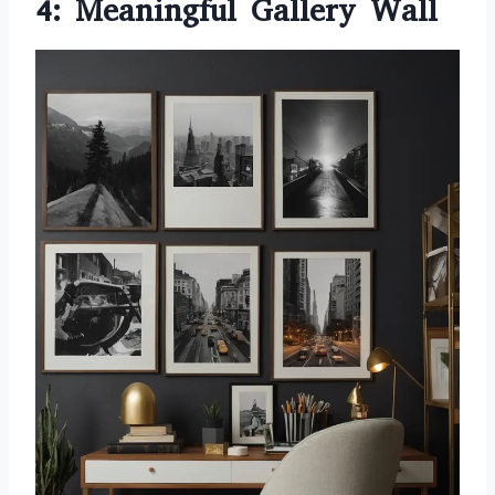
4: Meaningful Gallery Wall