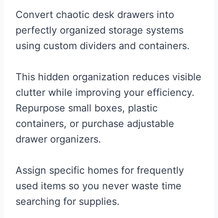
Convert chaotic desk drawers into
perfectly organized storage systems
using custom dividers and containers.
This hidden organization reduces visible
clutter while improving your efficiency.
Repurpose small boxes, plastic
containers, or purchase adjustable
drawer organizers.
Assign specific homes for frequently
used items so you never waste time
searching for supplies.