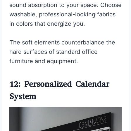
sound absorption to your space. Choose
washable, professional-looking fabrics
in colors that energize you.
The soft elements counterbalance the
hard surfaces of standard office
furniture and equipment.
12: Personalized Calendar
System