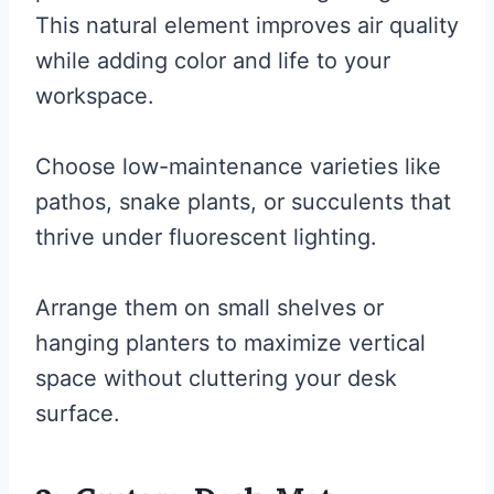
This natural element improves air quality
while adding color and life to your
workspace.
Choose low-maintenance varieties like
pathos, snake plants, or succulents that
thrive under fluorescent lighting.
Arrange them on small shelves or
hanging planters to maximize vertical
space without cluttering your desk
surface.