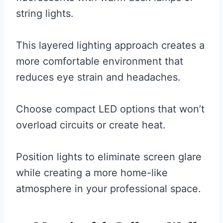
string lights.
This layered lighting approach creates a
more comfortable environment that
reduces eye strain and headaches.
Choose compact LED options that won’t
overload circuits or create heat.
Position lights to eliminate screen glare
while creating a more home-like
atmosphere in your professional space.