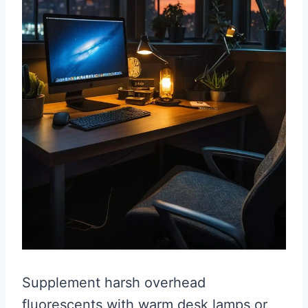
Supplement harsh overhead
fluorescents with warm desk lamps or