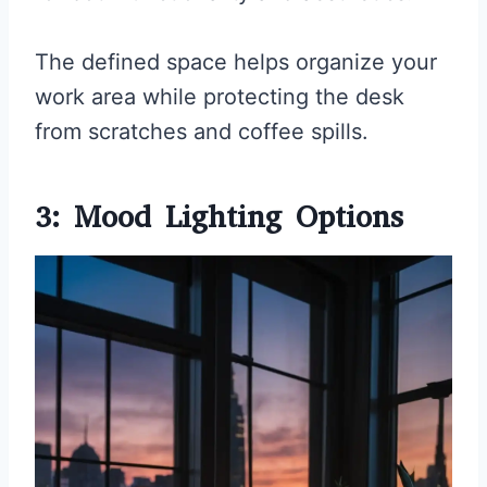
The defined space helps organize your
work area while protecting the desk
from scratches and coffee spills.
3: Mood Lighting Options