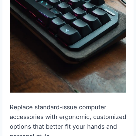
Replace standard-issue computer
accessories with ergonomic, customized
options that better fit your hands and