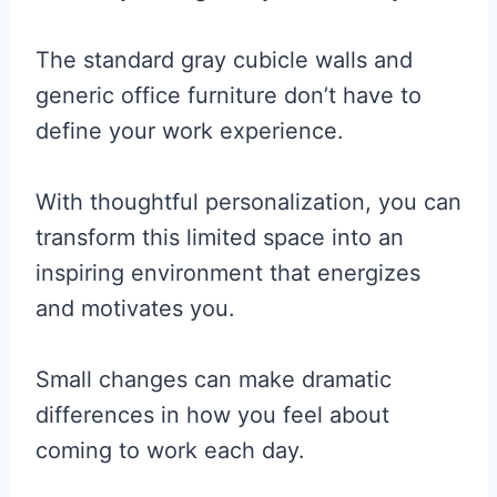
The standard gray cubicle walls and
generic office furniture don’t have to
define your work experience.
With thoughtful personalization, you can
transform this limited space into an
inspiring environment that energizes
and motivates you.
Small changes can make dramatic
differences in how you feel about
coming to work each day.