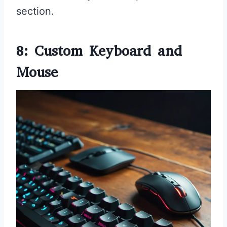
section.
8: Custom Keyboard and
Mouse