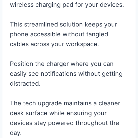
wireless charging pad for your devices.
This streamlined solution keeps your
phone accessible without tangled
cables across your workspace.
Position the charger where you can
easily see notifications without getting
distracted.
The tech upgrade maintains a cleaner
desk surface while ensuring your
devices stay powered throughout the
day.