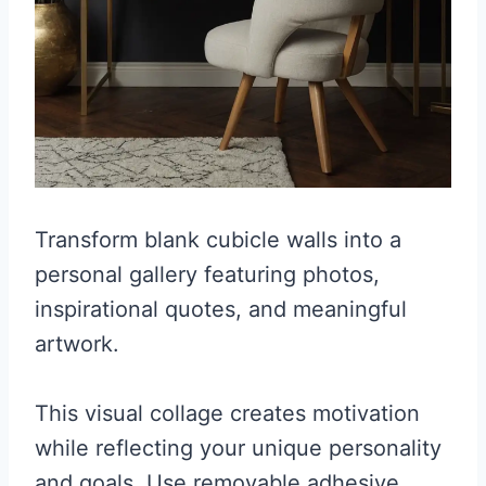
Transform blank cubicle walls into a
personal gallery featuring photos,
inspirational quotes, and meaningful
artwork.
This visual collage creates motivation
while reflecting your unique personality
and goals. Use removable adhesive