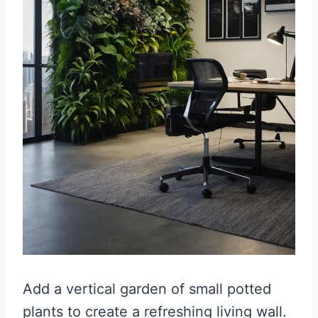
Add a vertical garden of small potted
plants to create a refreshing living wall.