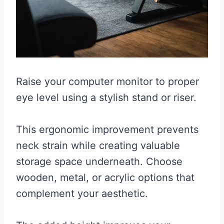
Raise your computer monitor to proper
eye level using a stylish stand or riser.
This ergonomic improvement prevents
neck strain while creating valuable
storage space underneath. Choose
wooden, metal, or acrylic options that
complement your aesthetic.