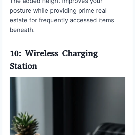
The added height improves your
posture while providing prime real
estate for frequently accessed items
beneath.
10: Wireless Charging
Station