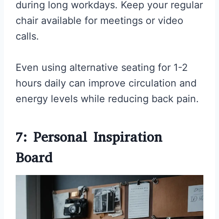
during long workdays. Keep your regular
chair available for meetings or video
calls.
Even using alternative seating for 1-2
hours daily can improve circulation and
energy levels while reducing back pain.
7: Personal Inspiration
Board