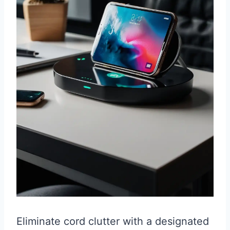
Eliminate cord clutter with a designated