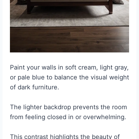
Paint your walls in soft cream, light gray,
or pale blue to balance the visual weight
of dark furniture.
The lighter backdrop prevents the room
from feeling closed in or overwhelming.
This contrast highlights the beauty of