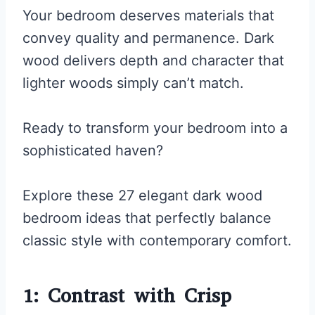
Your bedroom deserves materials that
convey quality and permanence. Dark
wood delivers depth and character that
lighter woods simply can’t match.
Ready to transform your bedroom into a
sophisticated haven?
Explore these 27 elegant dark wood
bedroom ideas that perfectly balance
classic style with contemporary comfort.
1: Contrast with Crisp