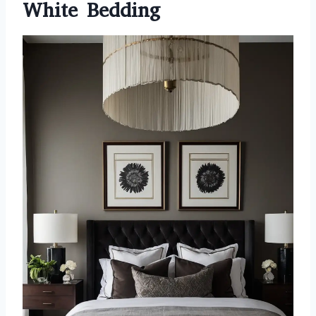
White Bedding