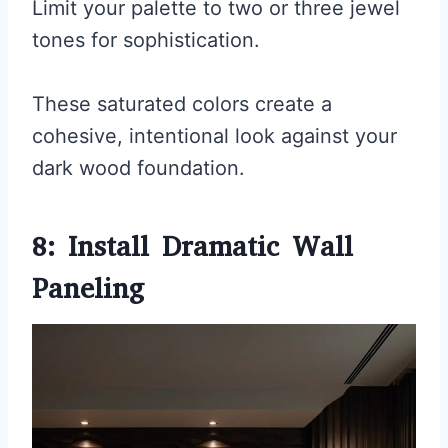
Limit your palette to two or three jewel
tones for sophistication.
These saturated colors create a
cohesive, intentional look against your
dark wood foundation.
8: Install Dramatic Wall
Paneling