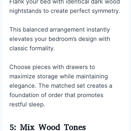
Flank your bed with identical dark wood
nightstands to create perfect symmetry.
This balanced arrangement instantly
elevates your bedroom’s design with
classic formality.
Choose pieces with drawers to
maximize storage while maintaining
elegance. The matched set creates a
foundation of order that promotes
restful sleep.
5: Mix Wood Tones