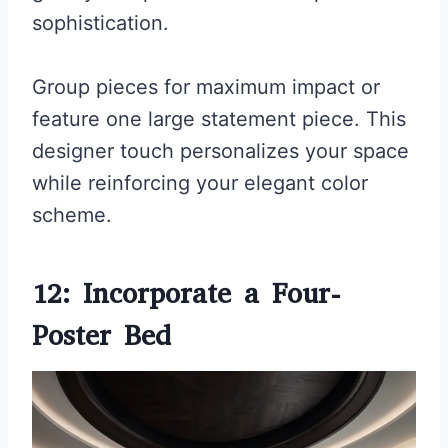
sophistication.
Group pieces for maximum impact or
feature one large statement piece. This
designer touch personalizes your space
while reinforcing your elegant color
scheme.
12: Incorporate a Four-
Poster Bed