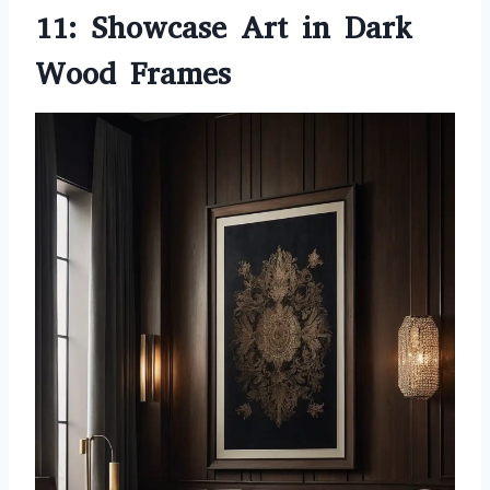
11: Showcase Art in Dark
Wood Frames