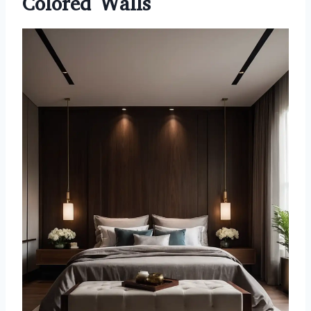
Colored Walls