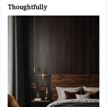
Thoughtfully