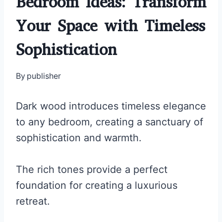
Bedroom Ideas: Transform
Your Space with Timeless
Sophistication
By
publisher
Dark wood introduces timeless elegance
to any bedroom, creating a sanctuary of
sophistication and warmth.
The rich tones provide a perfect
foundation for creating a luxurious
retreat.