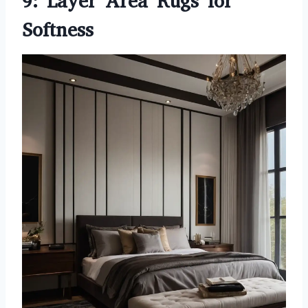
9: Layer Area Rugs for
Softness