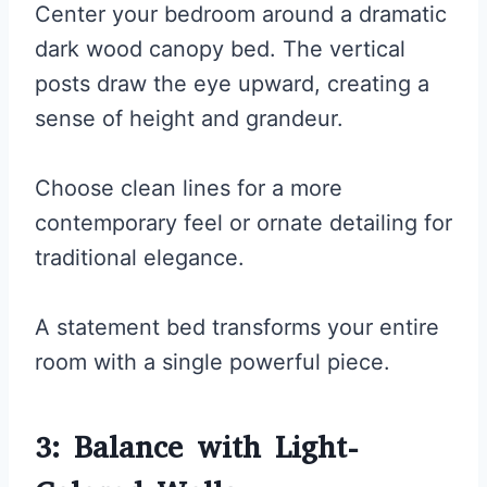
Center your bedroom around a dramatic
dark wood canopy bed. The vertical
posts draw the eye upward, creating a
sense of height and grandeur.
Choose clean lines for a more
contemporary feel or ornate detailing for
traditional elegance.
A statement bed transforms your entire
room with a single powerful piece.
3: Balance with Light-