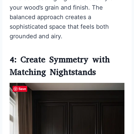
your wood’s grain and finish. The
balanced approach creates a
sophisticated space that feels both
grounded and airy.
4: Create Symmetry with
Matching Nightstands
Save