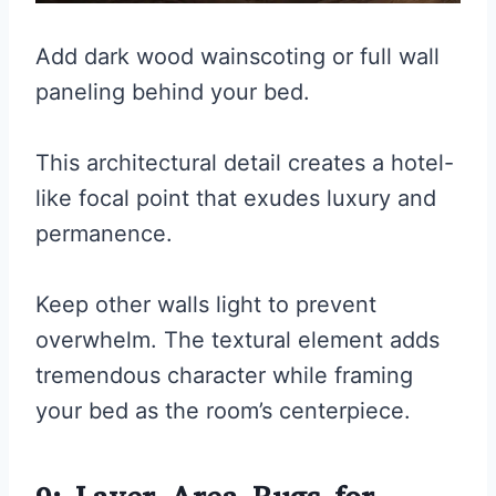
Add dark wood wainscoting or full wall
paneling behind your bed.
This architectural detail creates a hotel-
like focal point that exudes luxury and
permanence.
Keep other walls light to prevent
overwhelm. The textural element adds
tremendous character while framing
your bed as the room’s centerpiece.