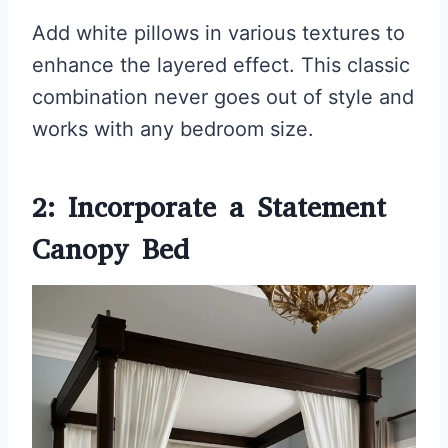
Add white pillows in various textures to
enhance the layered effect. This classic
combination never goes out of style and
works with any bedroom size.
2: Incorporate a Statement
Canopy Bed