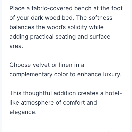
Place a fabric-covered bench at the foot
of your dark wood bed. The softness
balances the wood’s solidity while
adding practical seating and surface
area.
Choose velvet or linen in a
complementary color to enhance luxury.
This thoughtful addition creates a hotel-
like atmosphere of comfort and
elegance.