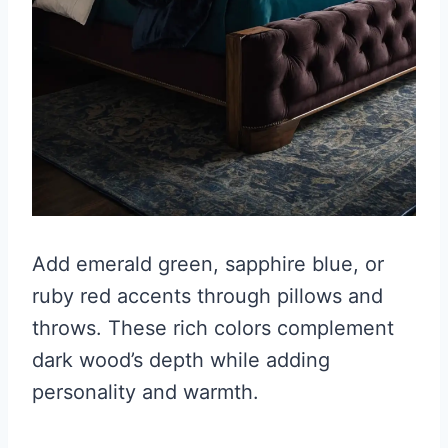
Add emerald green, sapphire blue, or
ruby red accents through pillows and
throws. These rich colors complement
dark wood’s depth while adding
personality and warmth.