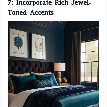
7: Incorporate Rich Jewel-
Toned Accents