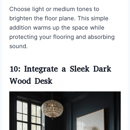
Choose light or medium tones to
brighten the floor plane. This simple
addition warms up the space while
protecting your flooring and absorbing
sound.
10: Integrate a Sleek Dark
Wood Desk