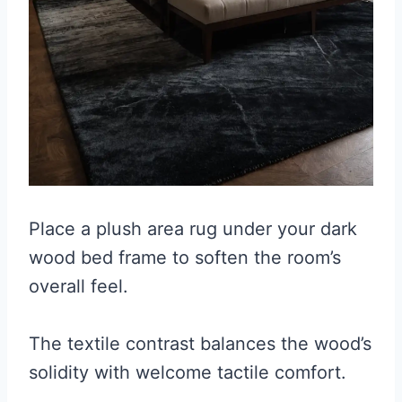
Place a plush area rug under your dark
wood bed frame to soften the room’s
overall feel.
The textile contrast balances the wood’s
solidity with welcome tactile comfort.