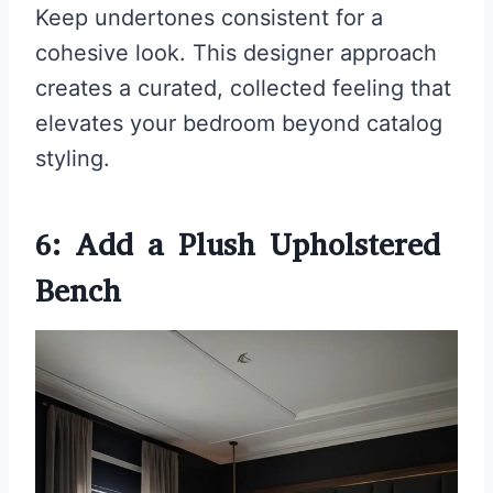
Keep undertones consistent for a
cohesive look. This designer approach
creates a curated, collected feeling that
elevates your bedroom beyond catalog
styling.
6: Add a Plush Upholstered
Bench