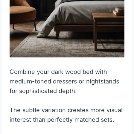
Combine your dark wood bed with
medium-toned dressers or nightstands
for sophisticated depth.
The subtle variation creates more visual
interest than perfectly matched sets.