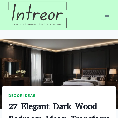
Skip
to
content
DECOR IDEAS
27 Elegant Dark Wood