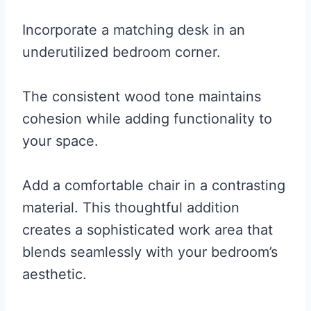
Incorporate a matching desk in an
underutilized bedroom corner.
The consistent wood tone maintains
cohesion while adding functionality to
your space.
Add a comfortable chair in a contrasting
material. This thoughtful addition
creates a sophisticated work area that
blends seamlessly with your bedroom’s
aesthetic.