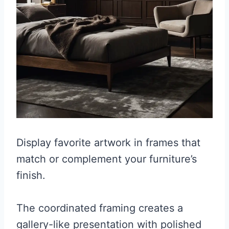
Display favorite artwork in frames that
match or complement your furniture’s
finish.
The coordinated framing creates a
gallery-like presentation with polished