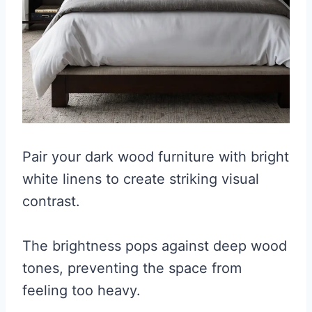
Pair your dark wood furniture with bright
white linens to create striking visual
contrast.
The brightness pops against deep wood
tones, preventing the space from
feeling too heavy.