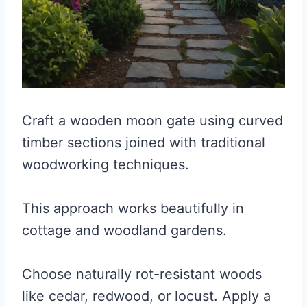
Craft a wooden moon gate using curved
timber sections joined with traditional
woodworking techniques.
This approach works beautifully in
cottage and woodland gardens.
Choose naturally rot-resistant woods
like cedar, redwood, or locust. Apply a