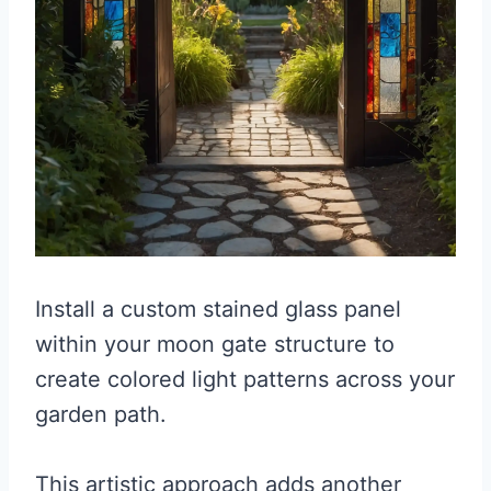
Install a custom stained glass panel
within your moon gate structure to
create colored light patterns across your
garden path.
This artistic approach adds another