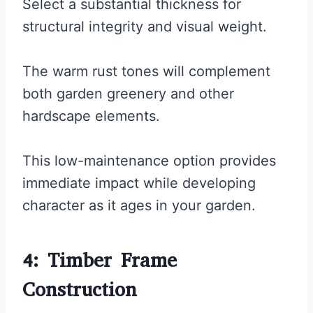
Select a substantial thickness for
structural integrity and visual weight.
The warm rust tones will complement
both garden greenery and other
hardscape elements.
This low-maintenance option provides
immediate impact while developing
character as it ages in your garden.
4: Timber Frame
Construction