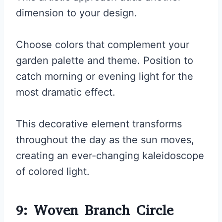
dimension to your design.
Choose colors that complement your
garden palette and theme. Position to
catch morning or evening light for the
most dramatic effect.
This decorative element transforms
throughout the day as the sun moves,
creating an ever-changing kaleidoscope
of colored light.
9: Woven Branch Circle