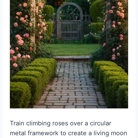
Train climbing roses over a circular
metal framework to create a living moon