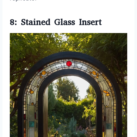
8: Stained Glass Insert