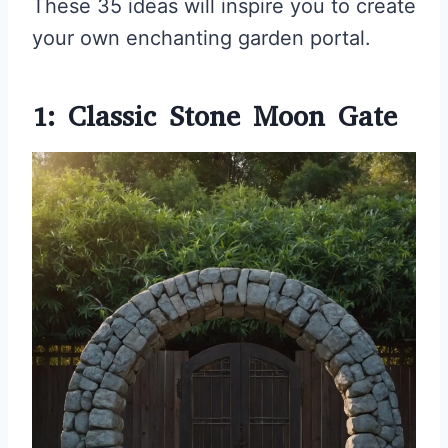
These 35 ideas will inspire you to create
your own enchanting garden portal.
1: Classic Stone Moon Gate