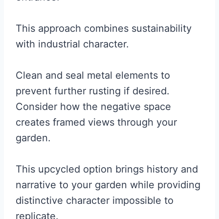
This approach combines sustainability
with industrial character.
Clean and seal metal elements to
prevent further rusting if desired.
Consider how the negative space
creates framed views through your
garden.
This upcycled option brings history and
narrative to your garden while providing
distinctive character impossible to
replicate.