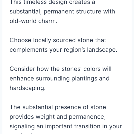
This timeless design creates a
substantial, permanent structure with
old-world charm.
Choose locally sourced stone that
complements your region’s landscape.
Consider how the stones’ colors will
enhance surrounding plantings and
hardscaping.
The substantial presence of stone
provides weight and permanence,
signaling an important transition in your