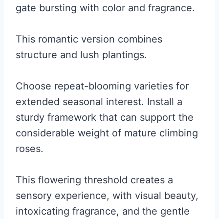
gate bursting with color and fragrance.
This romantic version combines
structure and lush plantings.
Choose repeat-blooming varieties for
extended seasonal interest. Install a
sturdy framework that can support the
considerable weight of mature climbing
roses.
This flowering threshold creates a
sensory experience, with visual beauty,
intoxicating fragrance, and the gentle