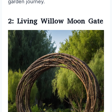
garden journey.
2: Living Willow Moon Gate