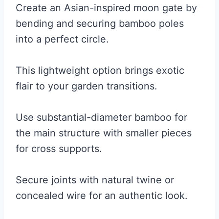
Create an Asian-inspired moon gate by
bending and securing bamboo poles
into a perfect circle.
This lightweight option brings exotic
flair to your garden transitions.
Use substantial-diameter bamboo for
the main structure with smaller pieces
for cross supports.
Secure joints with natural twine or
concealed wire for an authentic look.