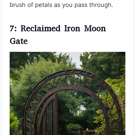
brush of petals as you pass through.
7: Reclaimed Iron Moon
Gate