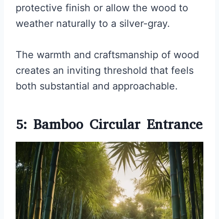
protective finish or allow the wood to
weather naturally to a silver-gray.
The warmth and craftsmanship of wood
creates an inviting threshold that feels
both substantial and approachable.
5: Bamboo Circular Entrance