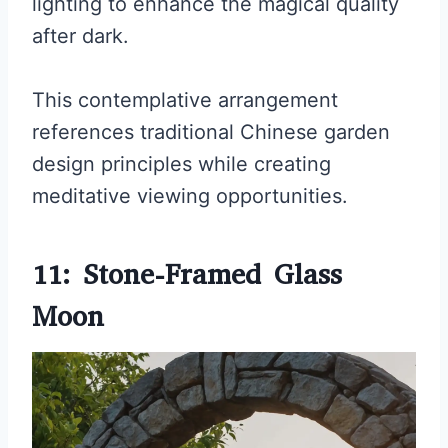
lighting to enhance the magical quality
after dark.
This contemplative arrangement
references traditional Chinese garden
design principles while creating
meditative viewing opportunities.
11: Stone-Framed Glass
Moon