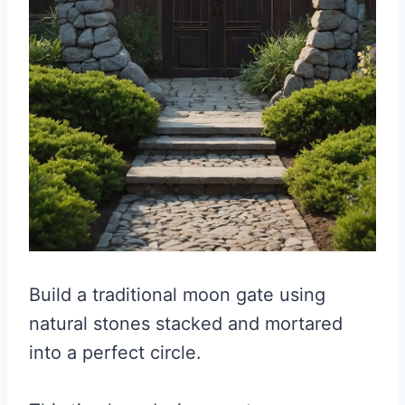
Build a traditional moon gate using
natural stones stacked and mortared
into a perfect circle.