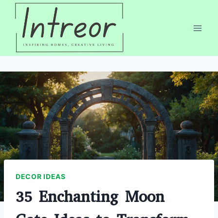
Skip
to
content
DECOR IDEAS
35 Enchanting Moon