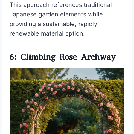
This approach references traditional
Japanese garden elements while
providing a sustainable, rapidly
renewable material option.
6: Climbing Rose Archway