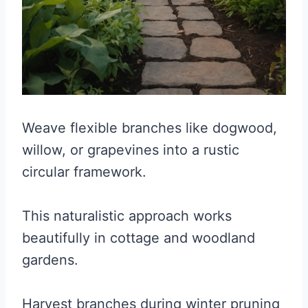
Weave flexible branches like dogwood,
willow, or grapevines into a rustic
circular framework.
This naturalistic approach works
beautifully in cottage and woodland
gardens.
Harvest branches during winter pruning