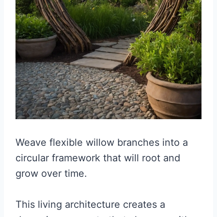
Weave flexible willow branches into a
circular framework that will root and
grow over time.
This living architecture creates a