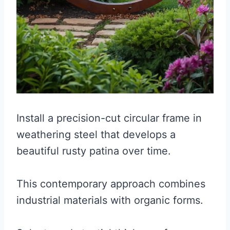
Install a precision-cut circular frame in
weathering steel that develops a
beautiful rusty patina over time.
This contemporary approach combines
industrial materials with organic forms.