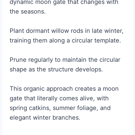
dynamic moon gate that changes with
the seasons.
Plant dormant willow rods in late winter,
training them along a circular template.
Prune regularly to maintain the circular
shape as the structure develops.
This organic approach creates a moon
gate that literally comes alive, with
spring catkins, summer foliage, and
elegant winter branches.