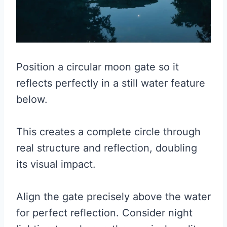
Position a circular moon gate so it
reflects perfectly in a still water feature
below.
This creates a complete circle through
real structure and reflection, doubling
its visual impact.
Align the gate precisely above the water
for perfect reflection. Consider night