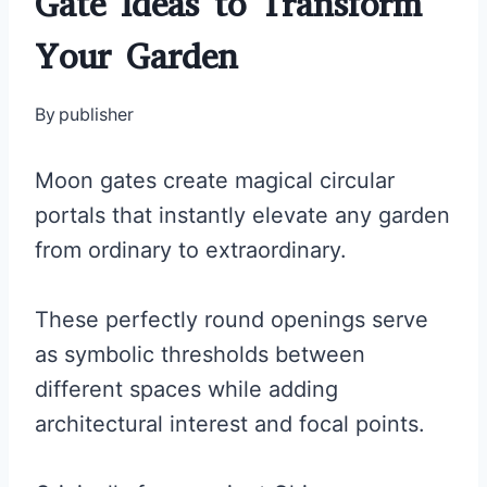
Gate Ideas to Transform
Your Garden
By
publisher
Moon gates create magical circular
portals that instantly elevate any garden
from ordinary to extraordinary.
These perfectly round openings serve
as symbolic thresholds between
different spaces while adding
architectural interest and focal points.