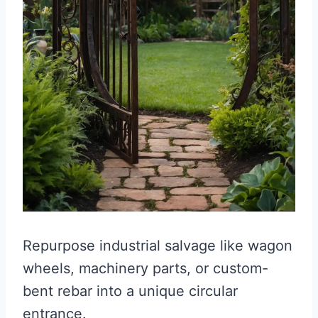
Repurpose industrial salvage like wagon
wheels, machinery parts, or custom-
bent rebar into a unique circular
entrance.