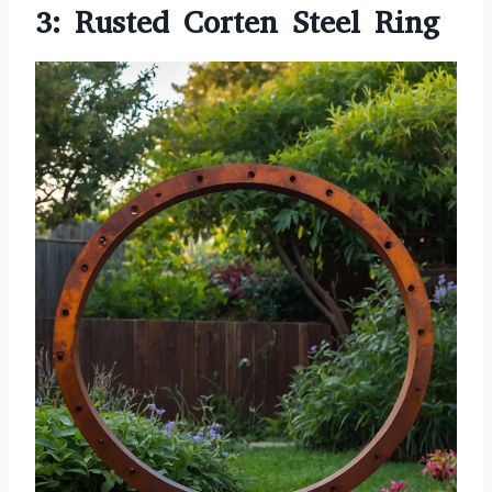
3: Rusted Corten Steel Ring