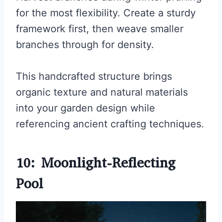
for the most flexibility. Create a sturdy
framework first, then weave smaller
branches through for density.
This handcrafted structure brings
organic texture and natural materials
into your garden design while
referencing ancient crafting techniques.
10: Moonlight-Reflecting
Pool