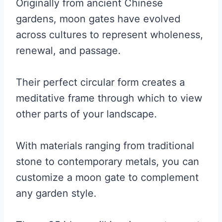
Originally from ancient Chinese
gardens, moon gates have evolved
across cultures to represent wholeness,
renewal, and passage.
Their perfect circular form creates a
meditative frame through which to view
other parts of your landscape.
With materials ranging from traditional
stone to contemporary metals, you can
customize a moon gate to complement
any garden style.