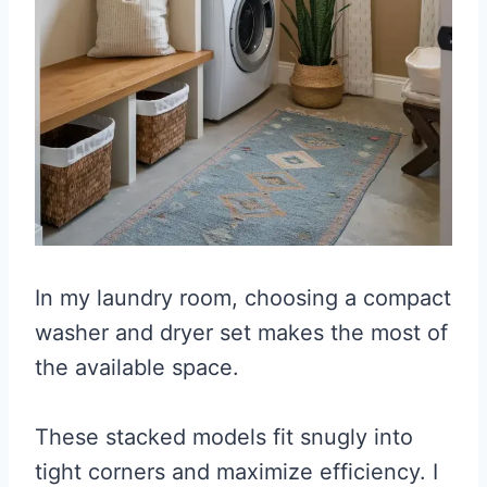
In my laundry room, choosing a compact
washer and dryer set makes the most of
the available space.
These stacked models fit snugly into
tight corners and maximize efficiency. I