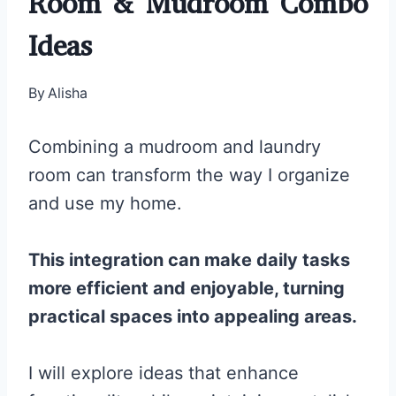
Room & Mudroom Combo
Ideas
By
Alisha
Combining a mudroom and laundry
room can transform the way I organize
and use my home.
This integration can make daily tasks
more efficient and enjoyable, turning
practical spaces into appealing areas.
I will explore ideas that enhance