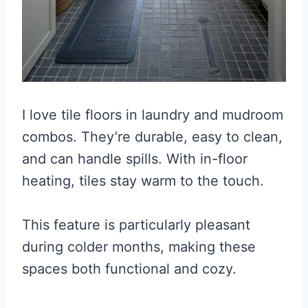
I love tile floors in laundry and mudroom
combos. They’re durable, easy to clean,
and can handle spills. With in-floor
heating, tiles stay warm to the touch.
This feature is particularly pleasant
during colder months, making these
spaces both functional and cozy.