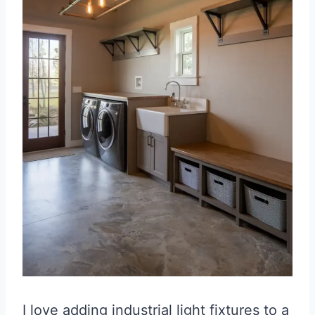
I love adding industrial light fixtures to a