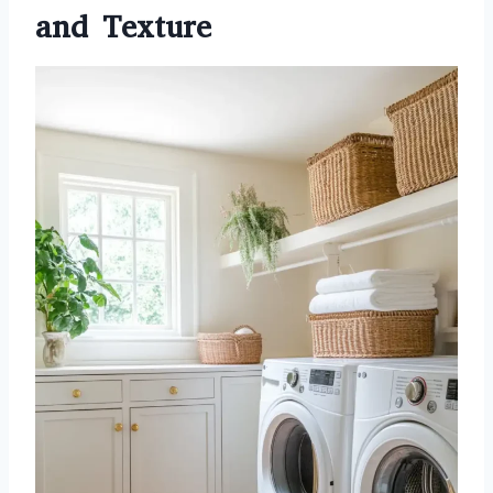
and Texture