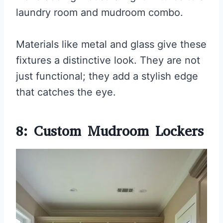
laundry room and mudroom combo.
Materials like metal and glass give these
fixtures a distinctive look. They are not
just functional; they add a stylish edge
that catches the eye.
8: Custom Mudroom Lockers