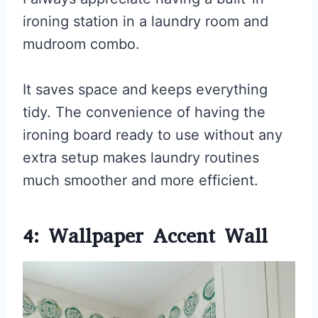
ironing station in a laundry room and
mudroom combo.
It saves space and keeps everything
tidy. The convenience of having the
ironing board ready to use without any
extra setup makes laundry routines
much smoother and more efficient.
4: Wallpaper Accent Wall