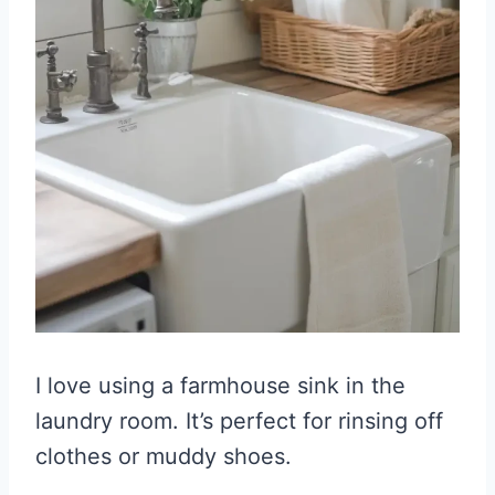
I love using a farmhouse sink in the
laundry room. It’s perfect for rinsing off
clothes or muddy shoes.