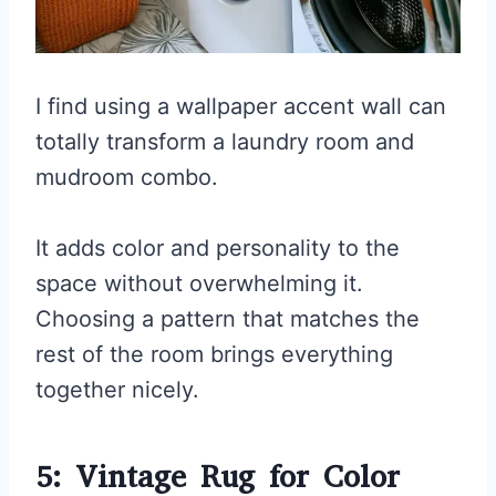
I find using a wallpaper accent wall can
totally transform a laundry room and
mudroom combo.
It adds color and personality to the
space without overwhelming it.
Choosing a pattern that matches the
rest of the room brings everything
together nicely.
5: Vintage Rug for Color