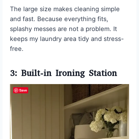
The large size makes cleaning simple
and fast. Because everything fits,
splashy messes are not a problem. It
keeps my laundry area tidy and stress-
free.
3: Built-in Ironing Station
Save