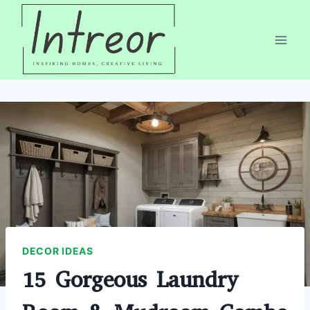
Skip
to
content
DECOR IDEAS
15 Gorgeous Laundry