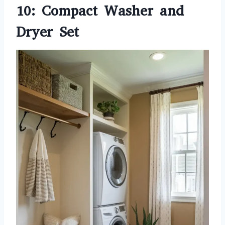
10: Compact Washer and
Dryer Set