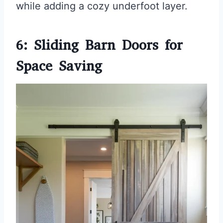
while adding a cozy underfoot layer.
6: Sliding Barn Doors for
Space Saving