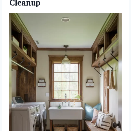
Cleanup