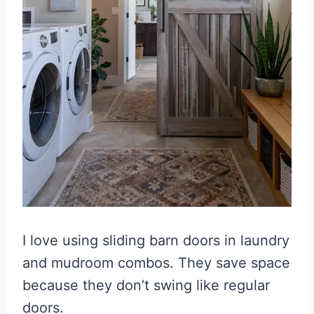
I love using sliding barn doors in laundry
and mudroom combos. They save space
because they don’t swing like regular
doors.