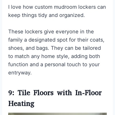
I love how custom mudroom lockers can
keep things tidy and organized.
These lockers give everyone in the
family a designated spot for their coats,
shoes, and bags. They can be tailored
to match any home style, adding both
function and a personal touch to your
entryway.
9: Tile Floors with In-Floor
Heating