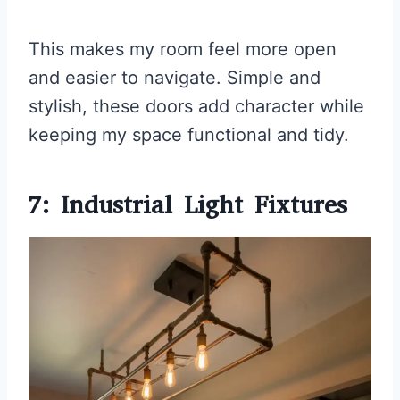
This makes my room feel more open
and easier to navigate. Simple and
stylish, these doors add character while
keeping my space functional and tidy.
7: Industrial Light Fixtures