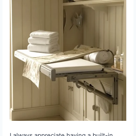
I always appreciate having a built-in