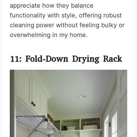
appreciate how they balance
functionality with style, offering robust
cleaning power without feeling bulky or
overwhelming in my home.
11: Fold-Down Drying Rack