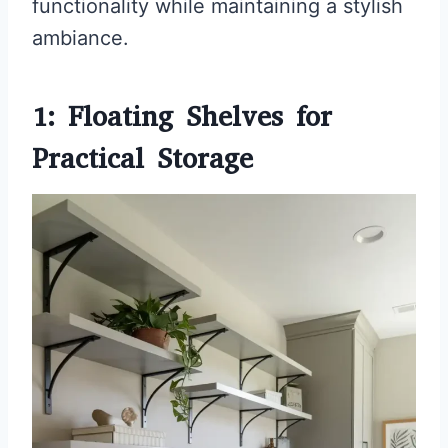
functionality while maintaining a stylish
ambiance.
1: Floating Shelves for
Practical Storage