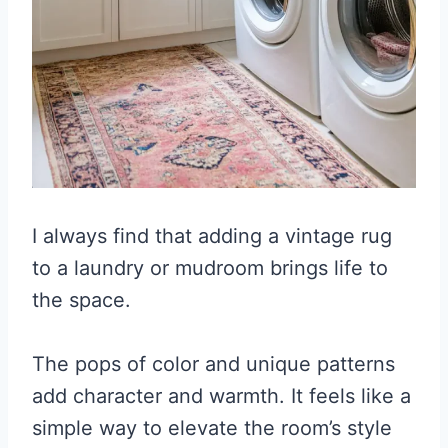
I always find that adding a vintage rug
to a laundry or mudroom brings life to
the space.
The pops of color and unique patterns
add character and warmth. It feels like a
simple way to elevate the room’s style