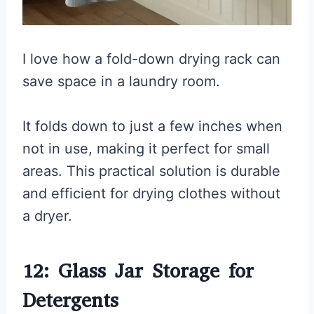
I love how a fold-down drying rack can
save space in a laundry room.
It folds down to just a few inches when
not in use, making it perfect for small
areas. This practical solution is durable
and efficient for drying clothes without
a dryer.
12: Glass Jar Storage for
Detergents