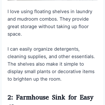
I love using floating shelves in laundry
and mudroom combos. They provide
great storage without taking up floor
space.
I can easily organize detergents,
cleaning supplies, and other essentials.
The shelves also make it simple to
display small plants or decorative items
to brighten up the room.
2: Farmhouse Sink for Easy