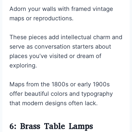
Adorn your walls with framed vintage
maps or reproductions.
These pieces add intellectual charm and
serve as conversation starters about
places you’ve visited or dream of
exploring.
Maps from the 1800s or early 1900s
offer beautiful colors and typography
that modern designs often lack.
6: Brass Table Lamps