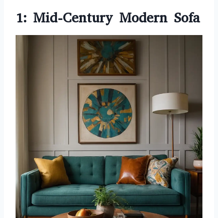
1: Mid-Century Modern Sofa