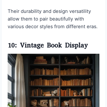
Their durability and design versatility
allow them to pair beautifully with
various decor styles from different eras.
10: Vintage Book Display