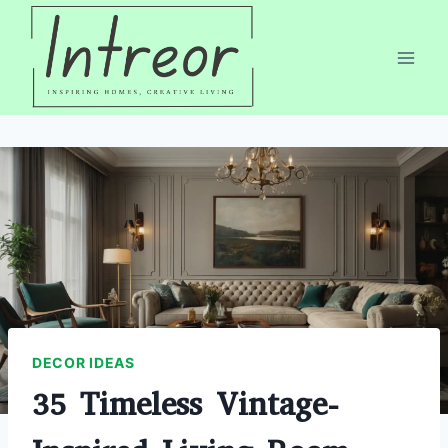
Skip
to
content
DECOR IDEAS
35 Timeless Vintage-