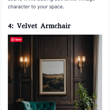
character to your space.
4: Velvet Armchair
Save