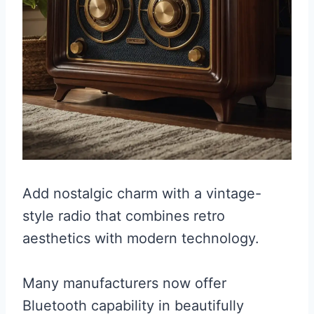
Add nostalgic charm with a vintage-
style radio that combines retro
aesthetics with modern technology.
Many manufacturers now offer
Bluetooth capability in beautifully