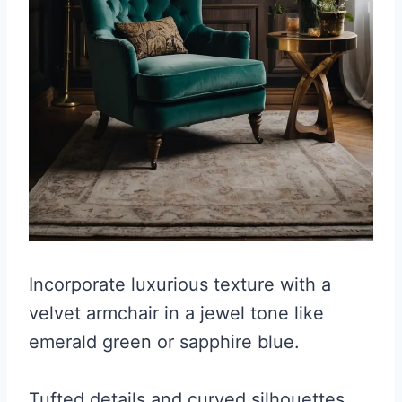
Incorporate luxurious texture with a
velvet armchair in a jewel tone like
emerald green or sapphire blue.
Tufted details and curved silhouettes