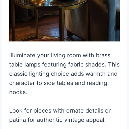
Illuminate your living room with brass
table lamps featuring fabric shades. This
classic lighting choice adds warmth and
character to side tables and reading
nooks.
Look for pieces with ornate details or
patina for authentic vintage appeal.