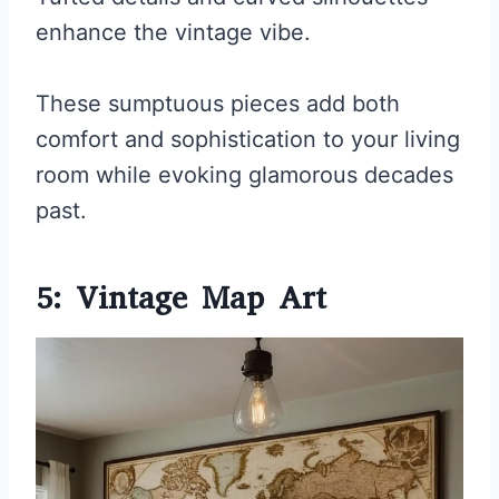
enhance the vintage vibe.
These sumptuous pieces add both
comfort and sophistication to your living
room while evoking glamorous decades
past.
5: Vintage Map Art