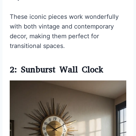
These iconic pieces work wonderfully
with both vintage and contemporary
decor, making them perfect for
transitional spaces.
2: Sunburst Wall Clock