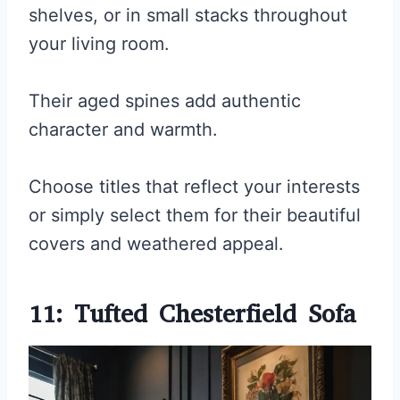
shelves, or in small stacks throughout
your living room.
Their aged spines add authentic
character and warmth.
Choose titles that reflect your interests
or simply select them for their beautiful
covers and weathered appeal.
11: Tufted Chesterfield Sofa