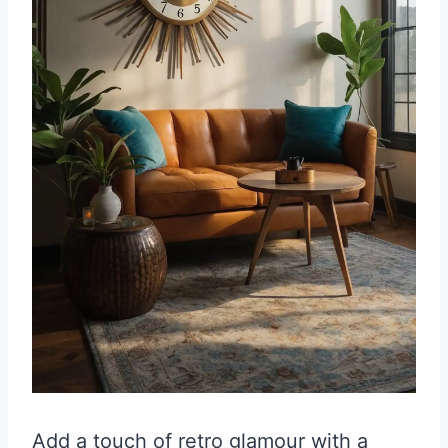
Add a touch of retro glamour with a