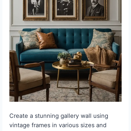
Create a stunning gallery wall using
vintage frames in various sizes and