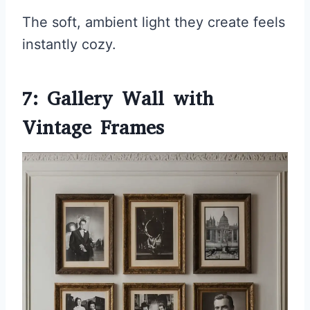
The soft, ambient light they create feels
instantly cozy.
7: Gallery Wall with
Vintage Frames