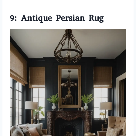
9: Antique Persian Rug