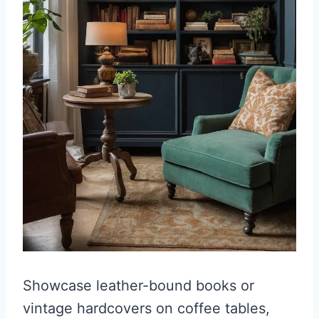
Showcase leather-bound books or
vintage hardcovers on coffee tables,