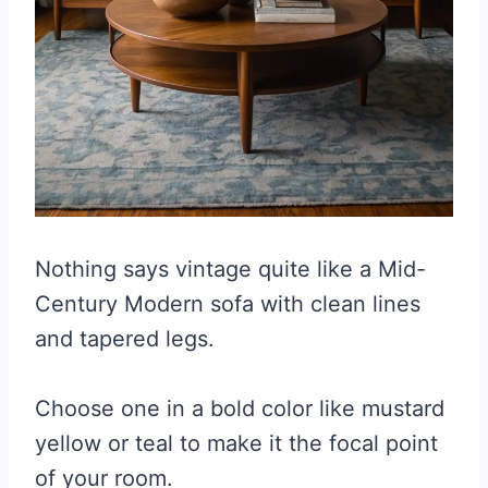
Nothing says vintage quite like a Mid-
Century Modern sofa with clean lines
and tapered legs.
Choose one in a bold color like mustard
yellow or teal to make it the focal point
of your room.