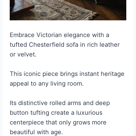
Embrace Victorian elegance with a
tufted Chesterfield sofa in rich leather
or velvet.
This iconic piece brings instant heritage
appeal to any living room.
Its distinctive rolled arms and deep
button tufting create a luxurious
centerpiece that only grows more
beautiful with age.