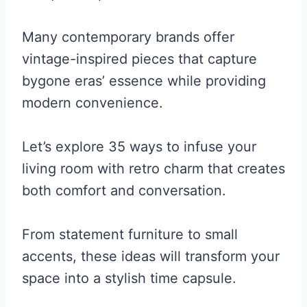
Many contemporary brands offer
vintage-inspired pieces that capture
bygone eras’ essence while providing
modern convenience.
Let’s explore 35 ways to infuse your
living room with retro charm that creates
both comfort and conversation.
From statement furniture to small
accents, these ideas will transform your
space into a stylish time capsule.