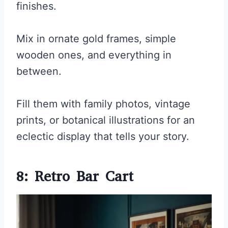
finishes.
Mix in ornate gold frames, simple
wooden ones, and everything in
between.
Fill them with family photos, vintage
prints, or botanical illustrations for an
eclectic display that tells your story.
8: Retro Bar Cart