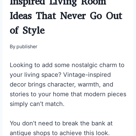
Inspired Living Room
Ideas That Never Go Out
of Style
By
publisher
Looking to add some nostalgic charm to
your living space? Vintage-inspired
decor brings character, warmth, and
stories to your home that modern pieces
simply can’t match.
You don’t need to break the bank at
antique shops to achieve this look.