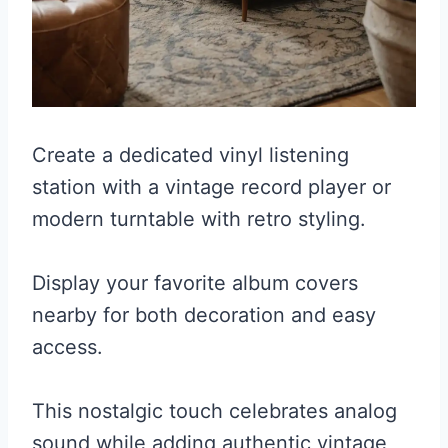
Create a dedicated vinyl listening
station with a vintage record player or
modern turntable with retro styling.
Display your favorite album covers
nearby for both decoration and easy
access.
This nostalgic touch celebrates analog
sound while adding authentic vintage