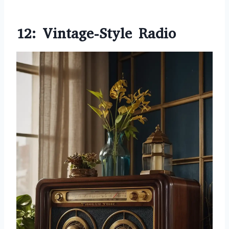
12: Vintage-Style Radio