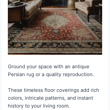
Ground your space with an antique
Persian rug or a quality reproduction.
These timeless floor coverings add rich
colors, intricate patterns, and instant
history to your living room.