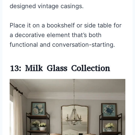
designed vintage casings.
Place it on a bookshelf or side table for
a decorative element that’s both
functional and conversation-starting.
13: Milk Glass Collection