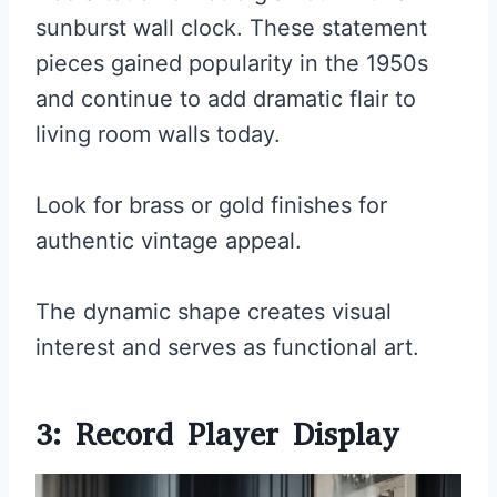
sunburst wall clock. These statement
pieces gained popularity in the 1950s
and continue to add dramatic flair to
living room walls today.
Look for brass or gold finishes for
authentic vintage appeal.
The dynamic shape creates visual
interest and serves as functional art.
3: Record Player Display