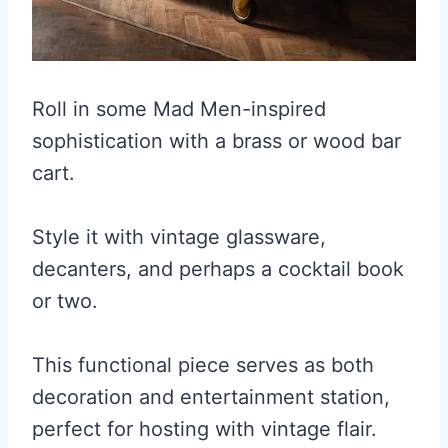
Roll in some Mad Men-inspired
sophistication with a brass or wood bar
cart.
Style it with vintage glassware,
decanters, and perhaps a cocktail book
or two.
This functional piece serves as both
decoration and entertainment station,
perfect for hosting with vintage flair.