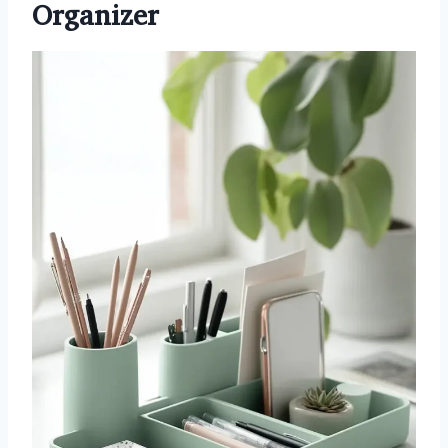
Organizer