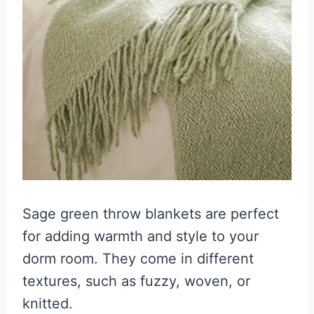
Sage green throw blankets are perfect
for adding warmth and style to your
dorm room. They come in different
textures, such as fuzzy, woven, or
knitted.