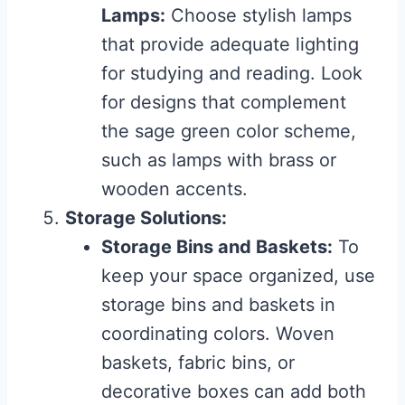
Lamps:
Choose stylish lamps
that provide adequate lighting
for studying and reading. Look
for designs that complement
the sage green color scheme,
such as lamps with brass or
wooden accents.
Storage Solutions:
Storage Bins and Baskets:
To
keep your space organized, use
storage bins and baskets in
coordinating colors. Woven
baskets, fabric bins, or
decorative boxes can add both