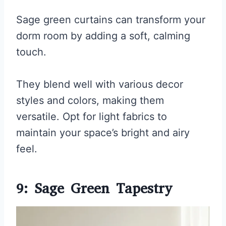
Sage green curtains can transform your
dorm room by adding a soft, calming
touch.
They blend well with various decor
styles and colors, making them
versatile. Opt for light fabrics to
maintain your space’s bright and airy
feel.
9: Sage Green Tapestry