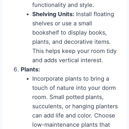
functionality and style.
Shelving Units:
Install floating
shelves or use a small
bookshelf to display books,
plants, and decorative items.
This helps keep your room tidy
and adds vertical interest.
Plants:
Incorporate plants to bring a
touch of nature into your dorm
room. Small potted plants,
succulents, or hanging planters
can add life and color. Choose
low-maintenance plants that