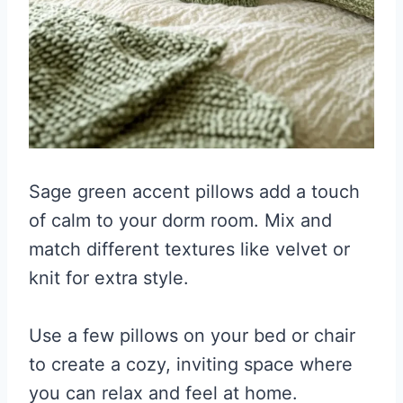
Sage green accent pillows add a touch
of calm to your dorm room. Mix and
match different textures like velvet or
knit for extra style.
Use a few pillows on your bed or chair
to create a cozy, inviting space where
you can relax and feel at home.