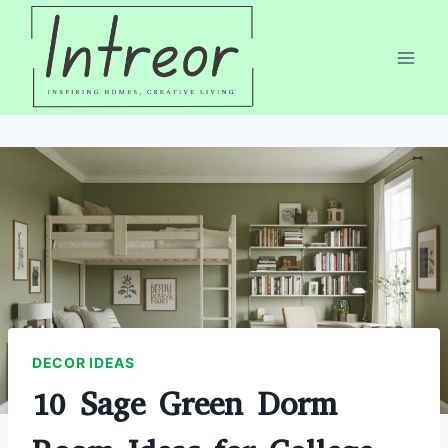
Skip
to
content
DECOR IDEAS
10 Sage Green Dorm