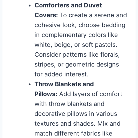
Comforters and Duvet
Covers:
To create a serene and
cohesive look, choose bedding
in complementary colors like
white, beige, or soft pastels.
Consider patterns like florals,
stripes, or geometric designs
for added interest.
Throw Blankets and
Pillows:
Add layers of comfort
with throw blankets and
decorative pillows in various
textures and shades. Mix and
match different fabrics like