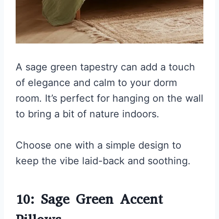
A sage green tapestry can add a touch
of elegance and calm to your dorm
room. It’s perfect for hanging on the wall
to bring a bit of nature indoors.
Choose one with a simple design to
keep the vibe laid-back and soothing.
10: Sage Green Accent