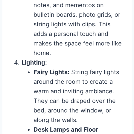
notes, and mementos on
bulletin boards, photo grids, or
string lights with clips. This
adds a personal touch and
makes the space feel more like
home.
Lighting:
Fairy Lights:
String fairy lights
around the room to create a
warm and inviting ambiance.
They can be draped over the
bed, around the window, or
along the walls.
Desk Lamps and Floor