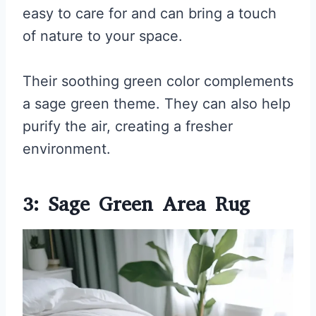
easy to care for and can bring a touch
of nature to your space.
Their soothing green color complements
a sage green theme. They can also help
purify the air, creating a fresher
environment.
3: Sage Green Area Rug