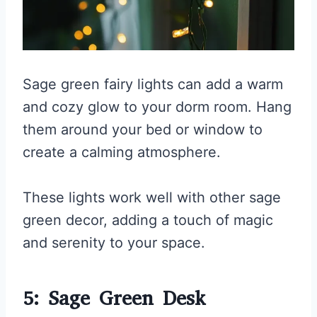
Sage green fairy lights can add a warm
and cozy glow to your dorm room. Hang
them around your bed or window to
create a calming atmosphere.
These lights work well with other sage
green decor, adding a touch of magic
and serenity to your space.
5: Sage Green Desk