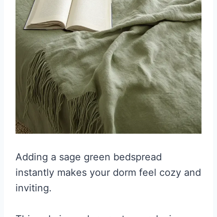
Adding a sage green bedspread
instantly makes your dorm feel cozy and
inviting.