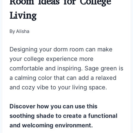
Room Ideas for College
Living
By
Alisha
Designing your dorm room can make
your college experience more
comfortable and inspiring. Sage green is
a calming color that can add a relaxed
and cozy vibe to your living space.
Discover how you can use this
soothing shade to create a functional
and welcoming environment.