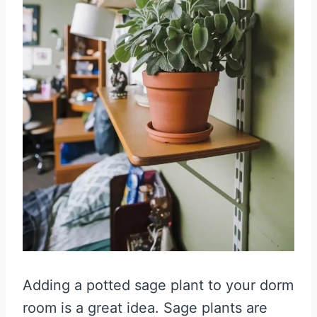
Adding a potted sage plant to your dorm
room is a great idea. Sage plants are