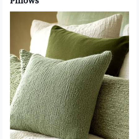
Pillows