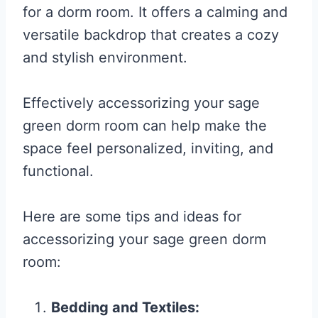
for a dorm room. It offers a calming and
versatile backdrop that creates a cozy
and stylish environment.
Effectively accessorizing your sage
green dorm room can help make the
space feel personalized, inviting, and
functional.
Here are some tips and ideas for
accessorizing your sage green dorm
room:
Bedding and Textiles: