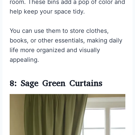
room. These bins add a pop of color and
help keep your space tidy.
You can use them to store clothes,
books, or other essentials, making daily
life more organized and visually
appealing.
8: Sage Green Curtains