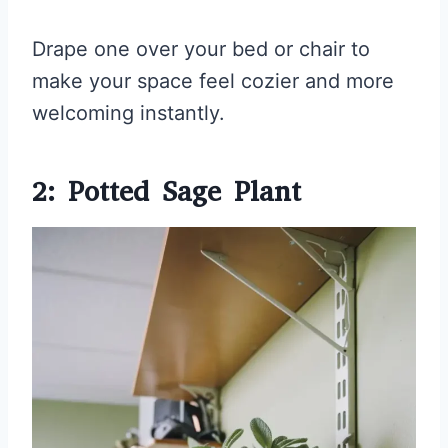
Drape one over your bed or chair to
make your space feel cozier and more
welcoming instantly.
2: Potted Sage Plant