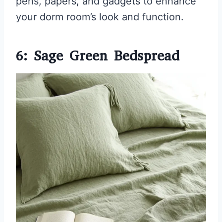
pens, papers, and gadgets to enhance
your dorm room’s look and function.
6: Sage Green Bedspread