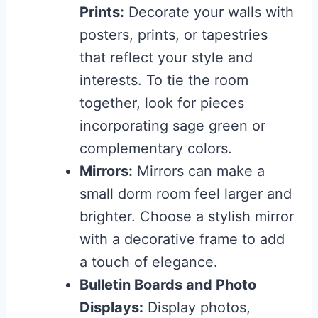
Prints:
Decorate your walls with
posters, prints, or tapestries
that reflect your style and
interests. To tie the room
together, look for pieces
incorporating sage green or
complementary colors.
Mirrors:
Mirrors can make a
small dorm room feel larger and
brighter. Choose a stylish mirror
with a decorative frame to add
a touch of elegance.
Bulletin Boards and Photo
Displays:
Display photos,