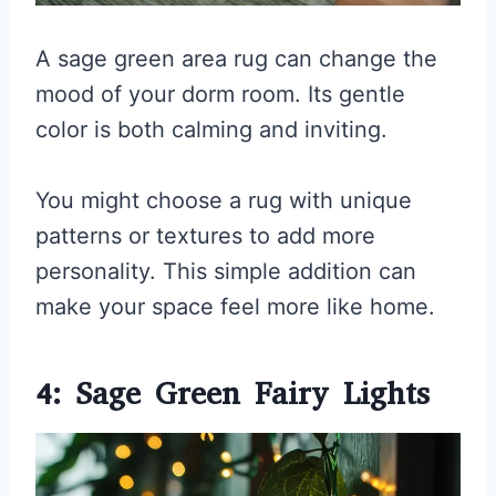
A sage green area rug can change the
mood of your dorm room. Its gentle
color is both calming and inviting.
You might choose a rug with unique
patterns or textures to add more
personality. This simple addition can
make your space feel more like home.
4: Sage Green Fairy Lights