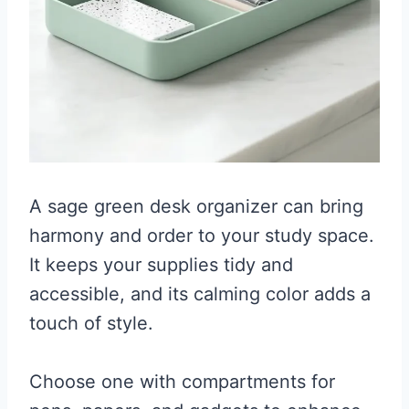
A sage green desk organizer can bring
harmony and order to your study space.
It keeps your supplies tidy and
accessible, and its calming color adds a
touch of style.
Choose one with compartments for