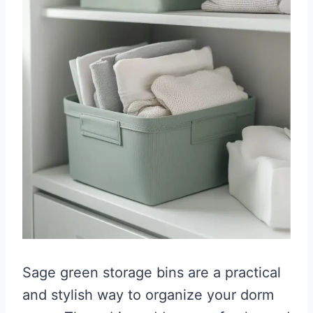
Sage green storage bins are a practical
and stylish way to organize your dorm