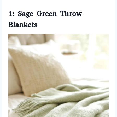
1: Sage Green Throw
Blankets