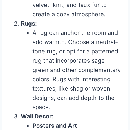
velvet, knit, and faux fur to
create a cozy atmosphere.
Rugs:
A rug can anchor the room and
add warmth. Choose a neutral-
tone rug, or opt for a patterned
rug that incorporates sage
green and other complementary
colors. Rugs with interesting
textures, like shag or woven
designs, can add depth to the
space.
Wall Decor:
Posters and Art