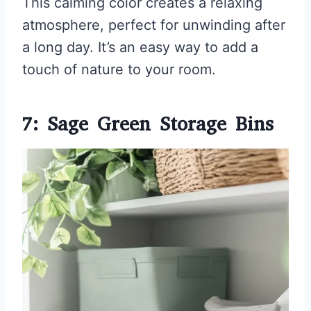
This calming color creates a relaxing
atmosphere, perfect for unwinding after
a long day. It’s an easy way to add a
touch of nature to your room.
7: Sage Green Storage Bins