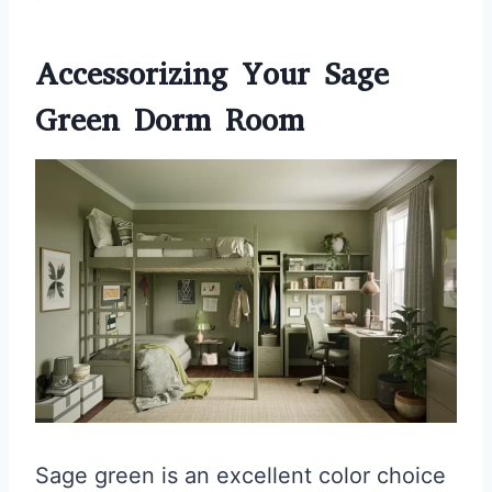
Accessorizing Your Sage
Green Dorm Room
Sage green is an excellent color choice