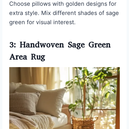
Choose pillows with golden designs for
extra style. Mix different shades of sage
green for visual interest.
3: Handwoven Sage Green
Area Rug