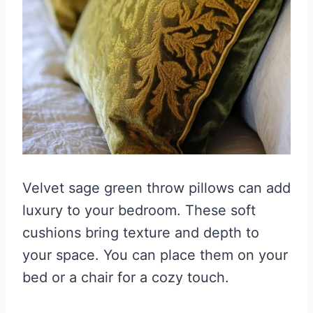
Velvet sage green throw pillows can add
luxury to your bedroom. These soft
cushions bring texture and depth to
your space. You can place them on your
bed or a chair for a cozy touch.