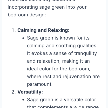
incorporating sage green into your
bedroom design:
Calming and Relaxing:
Sage green is known for its
calming and soothing qualities.
It evokes a sense of tranquility
and relaxation, making it an
ideal color for the bedroom,
where rest and rejuvenation are
paramount.
Versatility:
Sage green is a versatile color
that complements a wide range