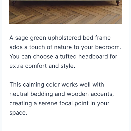
A sage green upholstered bed frame
adds a touch of nature to your bedroom.
You can choose a tufted headboard for
extra comfort and style.
This calming color works well with
neutral bedding and wooden accents,
creating a serene focal point in your
space.