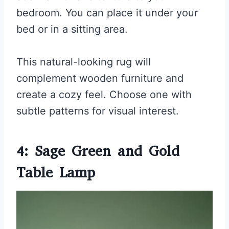
bedroom. You can place it under your
bed or in a sitting area.
This natural-looking rug will
complement wooden furniture and
create a cozy feel. Choose one with
subtle patterns for visual interest.
4: Sage Green and Gold
Table Lamp