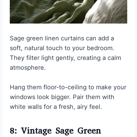
Sage green linen curtains can add a
soft, natural touch to your bedroom.
They filter light gently, creating a calm
atmosphere.
Hang them floor-to-ceiling to make your
windows look bigger. Pair them with
white walls for a fresh, airy feel.
8: Vintage Sage Green