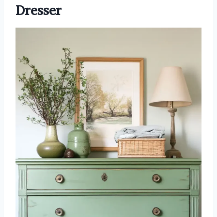
Dresser