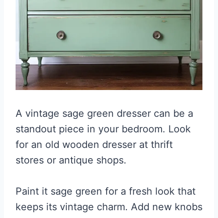
A vintage sage green dresser can be a
standout piece in your bedroom. Look
for an old wooden dresser at thrift
stores or antique shops.
Paint it sage green for a fresh look that
keeps its vintage charm. Add new knobs