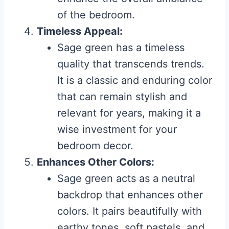
of the bedroom.
Timeless Appeal:
Sage green has a timeless
quality that transcends trends.
It is a classic and enduring color
that can remain stylish and
relevant for years, making it a
wise investment for your
bedroom decor.
Enhances Other Colors:
Sage green acts as a neutral
backdrop that enhances other
colors. It pairs beautifully with
earthy tones, soft pastels, and