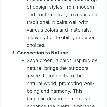
of design styles, from modern
and contemporary to rustic and
traditional. It pairs well with
various colors and materials,
allowing for flexibility in decor
choices.
Connection to Nature:
Sage green, a color inspired by
nature, brings the outdoors
inside. It connects to the
natural world, promoting well-
being and harmony. This
biophilic design element can
enhance the overall ambiance