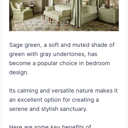
Sage green, a soft and muted shade of
green with gray undertones, has
become a popular choice in bedroom
design.
Its calming and versatile nature makes it
an excellent option for creating a
serene and stylish sanctuary.
Here are some key benefits of