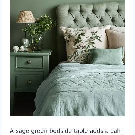
A sage green bedside table adds a calm