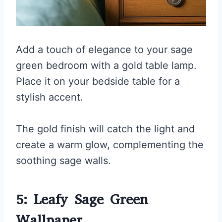
Add a touch of elegance to your sage
green bedroom with a gold table lamp.
Place it on your bedside table for a
stylish accent.
The gold finish will catch the light and
create a warm glow, complementing the
soothing sage walls.
5: Leafy Sage Green
Wallpaper