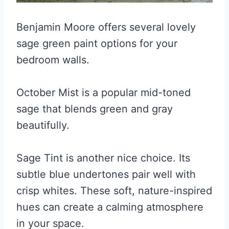
Benjamin Moore offers several lovely
sage green paint options for your
bedroom walls.
October Mist is a popular mid-toned
sage that blends green and gray
beautifully.
Sage Tint is another nice choice. Its
subtle blue undertones pair well with
crisp whites. These soft, nature-inspired
hues can create a calming atmosphere
in your space.