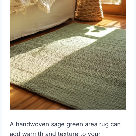
A handwoven sage green area rug can
add warmth and texture to your