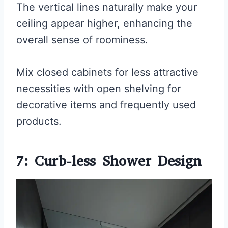
The vertical lines naturally make your
ceiling appear higher, enhancing the
overall sense of roominess.
Mix closed cabinets for less attractive
necessities with open shelving for
decorative items and frequently used
products.
7: Curb-less Shower Design