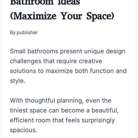
Bathroom Ideas
(Maximize Your Space)
By
publisher
Small bathrooms present unique design
challenges that require creative
solutions to maximize both function and
style.
With thoughtful planning, even the
tiniest space can become a beautiful,
efficient room that feels surprisingly
spacious.