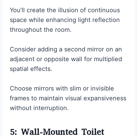
You’ll create the illusion of continuous
space while enhancing light reflection
throughout the room.
Consider adding a second mirror on an
adjacent or opposite wall for multiplied
spatial effects.
Choose mirrors with slim or invisible
frames to maintain visual expansiveness
without interruption.
5: Wall-Mounted Toilet