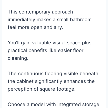
This contemporary approach
immediately makes a small bathroom
feel more open and airy.
You’ll gain valuable visual space plus
practical benefits like easier floor
cleaning.
The continuous flooring visible beneath
the cabinet significantly enhances the
perception of square footage.
Choose a model with integrated storage