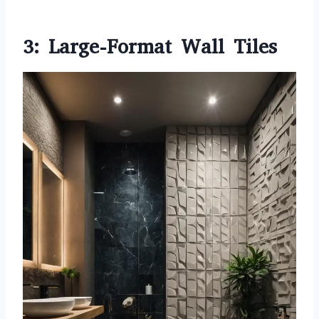
3: Large-Format Wall Tiles