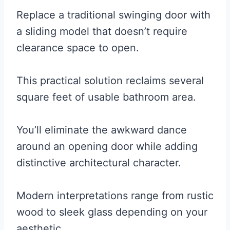
Replace a traditional swinging door with
a sliding model that doesn’t require
clearance space to open.
This practical solution reclaims several
square feet of usable bathroom area.
You’ll eliminate the awkward dance
around an opening door while adding
distinctive architectural character.
Modern interpretations range from rustic
wood to sleek glass depending on your
aesthetic.