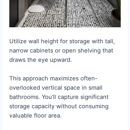
Utilize wall height for storage with tall,
narrow cabinets or open shelving that
draws the eye upward.
This approach maximizes often-
overlooked vertical space in small
bathrooms. You’ll capture significant
storage capacity without consuming
valuable floor area.