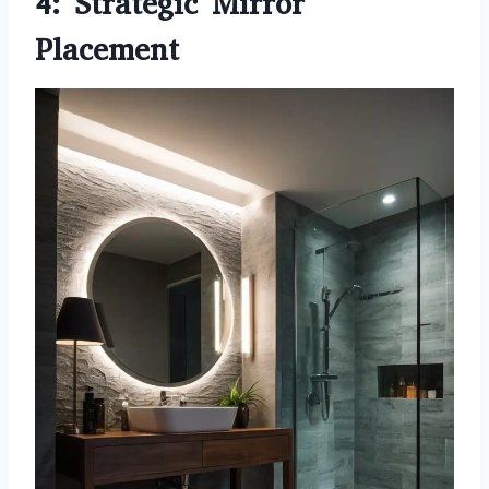
4: Strategic Mirror
Placement