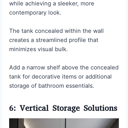
while achieving a sleeker, more
contemporary look.
The tank concealed within the wall
creates a streamlined profile that
minimizes visual bulk.
Add a narrow shelf above the concealed
tank for decorative items or additional
storage of bathroom essentials.
6: Vertical Storage Solutions