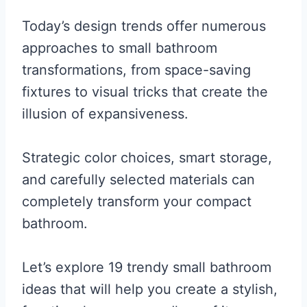
Today’s design trends offer numerous
approaches to small bathroom
transformations, from space-saving
fixtures to visual tricks that create the
illusion of expansiveness.
Strategic color choices, smart storage,
and carefully selected materials can
completely transform your compact
bathroom.
Let’s explore 19 trendy small bathroom
ideas that will help you create a stylish,