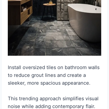
Install oversized tiles on bathroom walls
to reduce grout lines and create a
sleeker, more spacious appearance.
This trending approach simplifies visual
noise while adding contemporary flair.