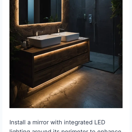
Install a mirror with integrated LED
lighting around its perimeter to enhance