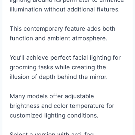
illumination without additional fixtures.
This contemporary feature adds both
function and ambient atmosphere.
You’ll achieve perfect facial lighting for
grooming tasks while creating the
illusion of depth behind the mirror.
Many models offer adjustable
brightness and color temperature for
customized lighting conditions.
Select a version with anti-fog