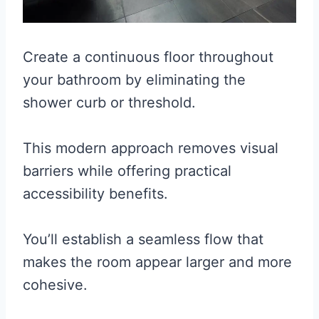
Create a continuous floor throughout
your bathroom by eliminating the
shower curb or threshold.
This modern approach removes visual
barriers while offering practical
accessibility benefits.
You’ll establish a seamless flow that
makes the room appear larger and more
cohesive.