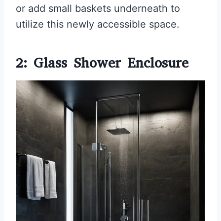
or add small baskets underneath to
utilize this newly accessible space.
2: Glass Shower Enclosure