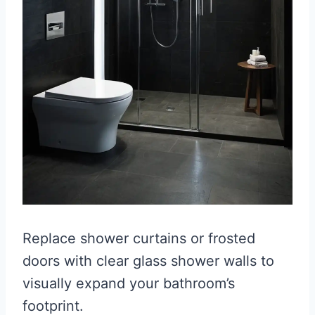
Replace shower curtains or frosted
doors with clear glass shower walls to
visually expand your bathroom’s
footprint.