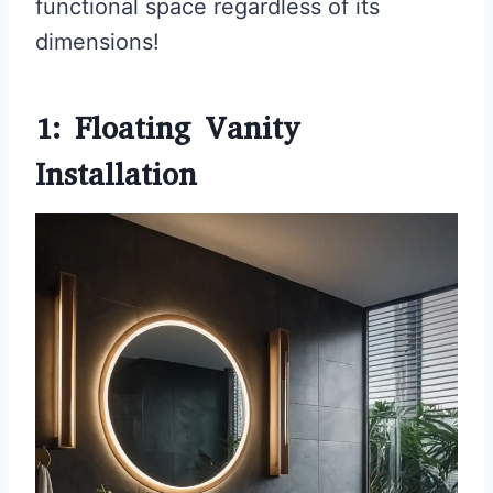
functional space regardless of its
dimensions!
1: Floating Vanity
Installation