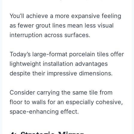
You’ll achieve a more expansive feeling
as fewer grout lines mean less visual
interruption across surfaces.
Today’s large-format porcelain tiles offer
lightweight installation advantages
despite their impressive dimensions.
Consider carrying the same tile from
floor to walls for an especially cohesive,
space-enhancing effect.