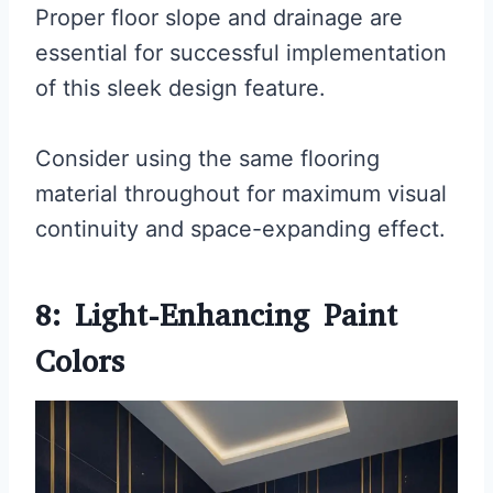
Proper floor slope and drainage are
essential for successful implementation
of this sleek design feature.
Consider using the same flooring
material throughout for maximum visual
continuity and space-expanding effect.
8: Light-Enhancing Paint
Colors