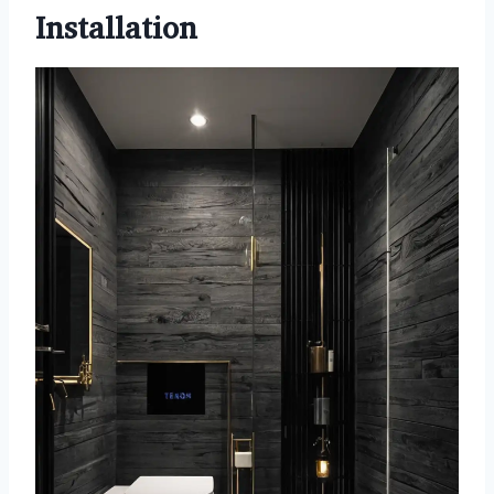
Installation