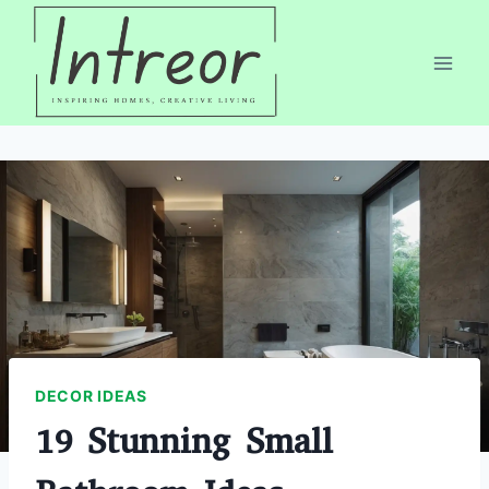
Skip
to
content
DECOR IDEAS
19 Stunning Small