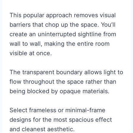
This popular approach removes visual
barriers that chop up the space. You’ll
create an uninterrupted sightline from
wall to wall, making the entire room
visible at once.
The transparent boundary allows light to
flow throughout the space rather than
being blocked by opaque materials.
Select frameless or minimal-frame
designs for the most spacious effect
and cleanest aesthetic.