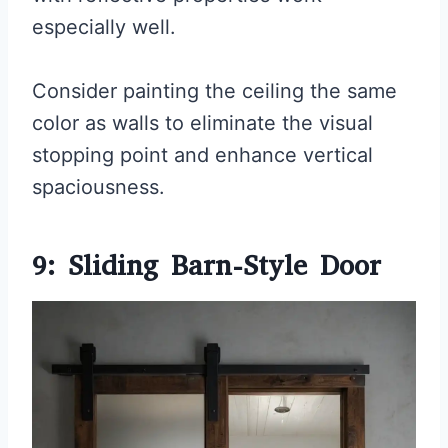
especially well.
Consider painting the ceiling the same
color as walls to eliminate the visual
stopping point and enhance vertical
spaciousness.
9: Sliding Barn-Style Door