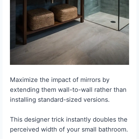
Maximize the impact of mirrors by
extending them wall-to-wall rather than
installing standard-sized versions.
This designer trick instantly doubles the
perceived width of your small bathroom.