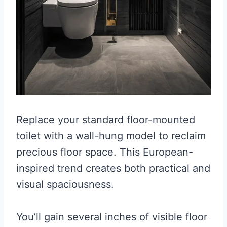
Replace your standard floor-mounted
toilet with a wall-hung model to reclaim
precious floor space. This European-
inspired trend creates both practical and
visual spaciousness.
You’ll gain several inches of visible floor