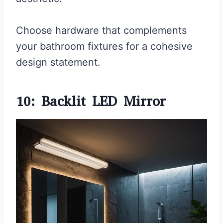
Choose hardware that complements
your bathroom fixtures for a cohesive
design statement.
10: Backlit LED Mirror