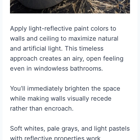
Apply light-reflective paint colors to
walls and ceiling to maximize natural
and artificial light. This timeless
approach creates an airy, open feeling
even in windowless bathrooms.
You’ll immediately brighten the space
while making walls visually recede
rather than encroach.
Soft whites, pale grays, and light pastels
with reflective properties work