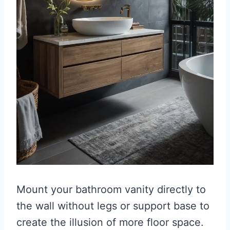
Mount your bathroom vanity directly to
the wall without legs or support base to
create the illusion of more floor space.