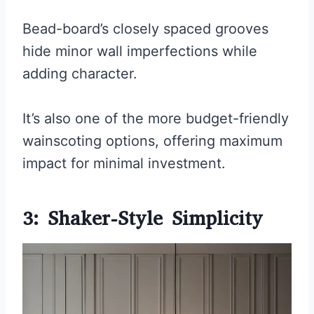
Bead-board’s closely spaced grooves
hide minor wall imperfections while
adding character.
It’s also one of the more budget-friendly
wainscoting options, offering maximum
impact for minimal investment.
3: Shaker-Style Simplicity