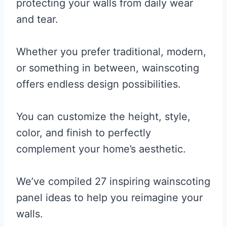
protecting your walls from daily wear
and tear.
Whether you prefer traditional, modern,
or something in between, wainscoting
offers endless design possibilities.
You can customize the height, style,
color, and finish to perfectly
complement your home’s aesthetic.
We’ve compiled 27 inspiring wainscoting
panel ideas to help you reimagine your
walls.