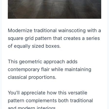
Modernize traditional wainscoting with a
square grid pattern that creates a series
of equally sized boxes.
This geometric approach adds
contemporary flair while maintaining
classical proportions.
You’ll appreciate how this versatile
pattern complements both traditional
and modern interiors.