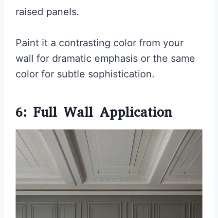
raised panels.
Paint it a contrasting color from your
wall for dramatic emphasis or the same
color for subtle sophistication.
6: Full Wall Application