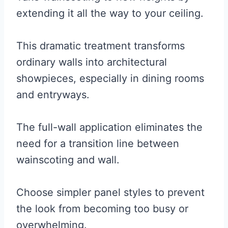
extending it all the way to your ceiling.
This dramatic treatment transforms
ordinary walls into architectural
showpieces, especially in dining rooms
and entryways.
The full-wall application eliminates the
need for a transition line between
wainscoting and wall.
Choose simpler panel styles to prevent
the look from becoming too busy or
overwhelming.