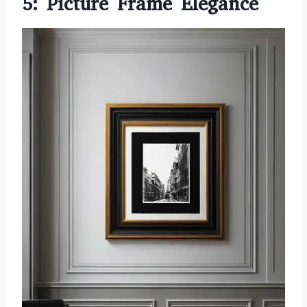
5: Picture Frame Elegance