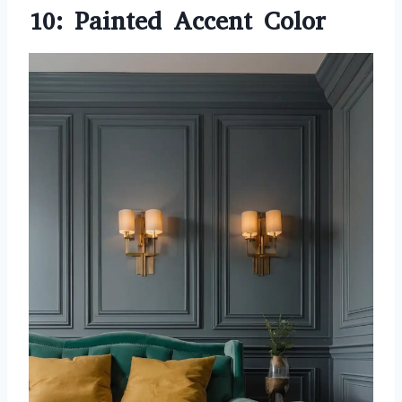
10: Painted Accent Color