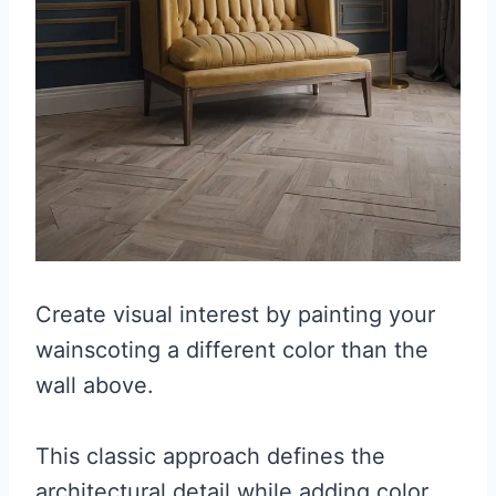
Create visual interest by painting your
wainscoting a different color than the
wall above.
This classic approach defines the
architectural detail while adding color