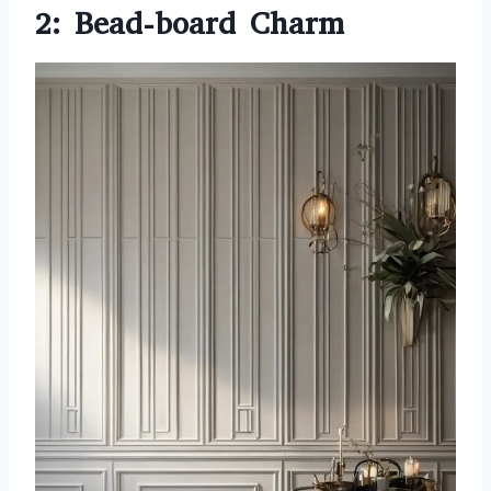
2: Bead-board Charm