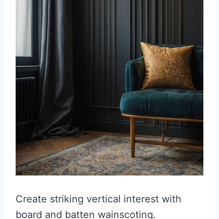
Create striking vertical interest with
board and batten wainscoting.