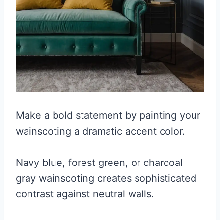
Make a bold statement by painting your
wainscoting a dramatic accent color.
Navy blue, forest green, or charcoal
gray wainscoting creates sophisticated
contrast against neutral walls.