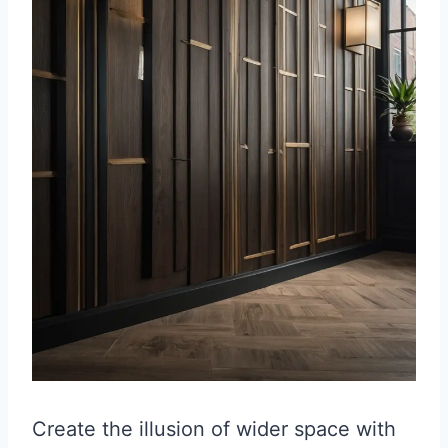
Create the illusion of wider space with