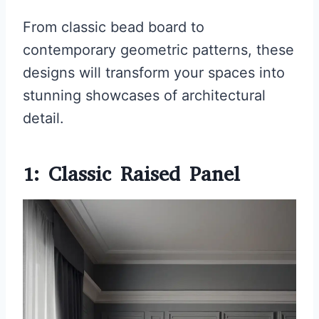
From classic bead board to
contemporary geometric patterns, these
designs will transform your spaces into
stunning showcases of architectural
detail.
1: Classic Raised Panel