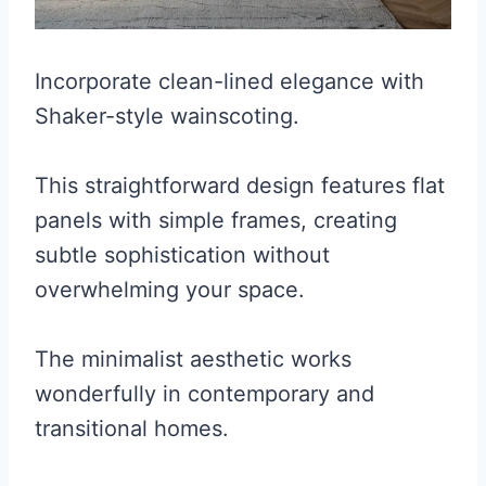
Incorporate clean-lined elegance with
Shaker-style wainscoting.
This straightforward design features flat
panels with simple frames, creating
subtle sophistication without
overwhelming your space.
The minimalist aesthetic works
wonderfully in contemporary and
transitional homes.