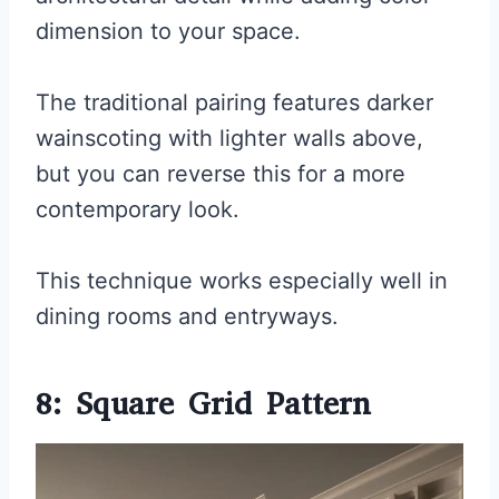
dimension to your space.
The traditional pairing features darker
wainscoting with lighter walls above,
but you can reverse this for a more
contemporary look.
This technique works especially well in
dining rooms and entryways.
8: Square Grid Pattern