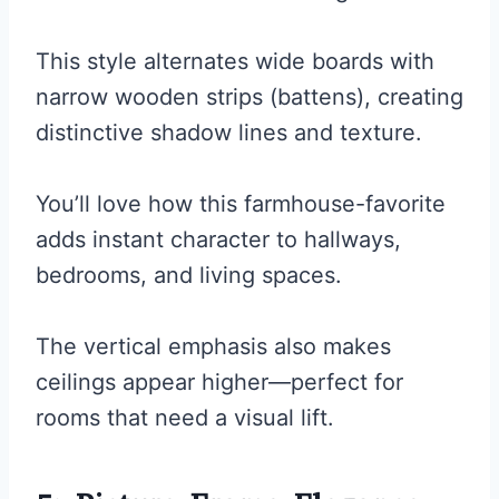
This style alternates wide boards with
narrow wooden strips (battens), creating
distinctive shadow lines and texture.
You’ll love how this farmhouse-favorite
adds instant character to hallways,
bedrooms, and living spaces.
The vertical emphasis also makes
ceilings appear higher—perfect for
rooms that need a visual lift.