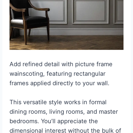
Add refined detail with picture frame
wainscoting, featuring rectangular
frames applied directly to your wall.
This versatile style works in formal
dining rooms, living rooms, and master
bedrooms. You’ll appreciate the
dimensional interest without the bulk of