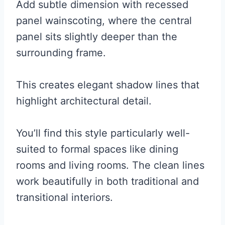
Add subtle dimension with recessed
panel wainscoting, where the central
panel sits slightly deeper than the
surrounding frame.
This creates elegant shadow lines that
highlight architectural detail.
You’ll find this style particularly well-
suited to formal spaces like dining
rooms and living rooms. The clean lines
work beautifully in both traditional and
transitional interiors.