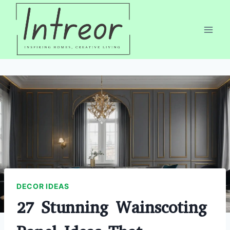
Skip
to
content
DECOR IDEAS
27 Stunning Wainscoting