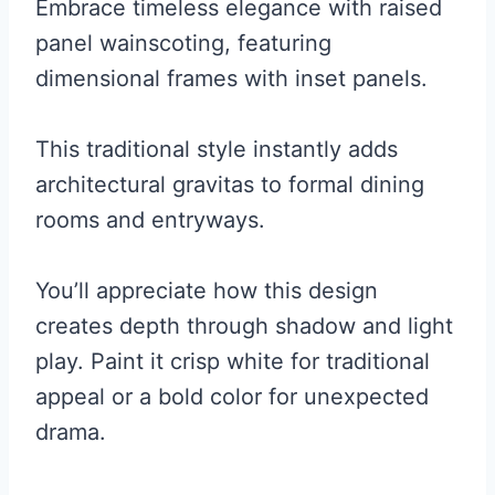
Embrace timeless elegance with raised
panel wainscoting, featuring
dimensional frames with inset panels.
This traditional style instantly adds
architectural gravitas to formal dining
rooms and entryways.
You’ll appreciate how this design
creates depth through shadow and light
play. Paint it crisp white for traditional
appeal or a bold color for unexpected
drama.