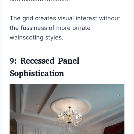
The grid creates visual interest without
the fussiness of more ornate
wainscoting styles.
9: Recessed Panel
Sophistication