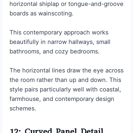
horizontal shiplap or tongue-and-groove
boards as wainscoting.
This contemporary approach works
beautifully in narrow hallways, small
bathrooms, and cozy bedrooms.
The horizontal lines draw the eye across
the room rather than up and down. This
style pairs particularly well with coastal,
farmhouse, and contemporary design
schemes.
12: Curved Panel Detail