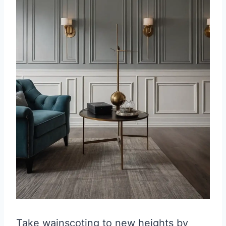
Take wainscoting to new heights by