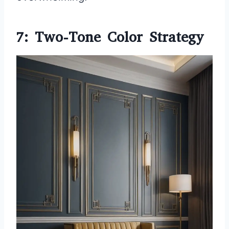
7: Two-Tone Color Strategy