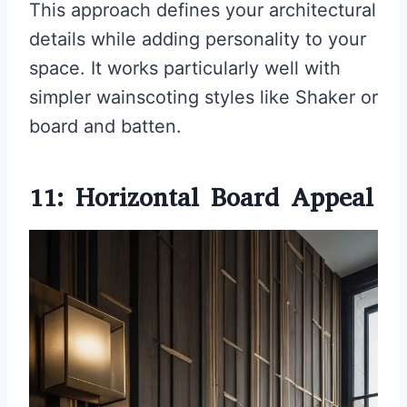
This approach defines your architectural
details while adding personality to your
space. It works particularly well with
simpler wainscoting styles like Shaker or
board and batten.
11: Horizontal Board Appeal