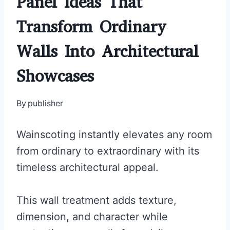
Panel Ideas That
Transform Ordinary
Walls Into Architectural
Showcases
By
publisher
Wainscoting instantly elevates any room
from ordinary to extraordinary with its
timeless architectural appeal.
This wall treatment adds texture,
dimension, and character while