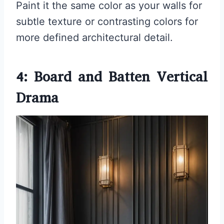
Paint it the same color as your walls for
subtle texture or contrasting colors for
more defined architectural detail.
4: Board and Batten Vertical
Drama