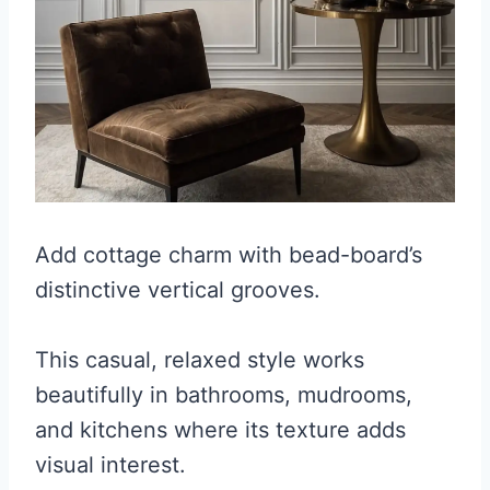
Add cottage charm with bead-board’s
distinctive vertical grooves.
This casual, relaxed style works
beautifully in bathrooms, mudrooms,
and kitchens where its texture adds
visual interest.