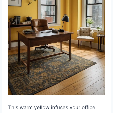
This warm yellow infuses your office