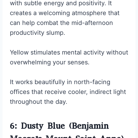
with subtle energy and positivity. It
creates a welcoming atmosphere that
can help combat the mid-afternoon
productivity slump.
Yellow stimulates mental activity without
overwhelming your senses.
It works beautifully in north-facing
offices that receive cooler, indirect light
throughout the day.
6: Dusty Blue (Benjamin