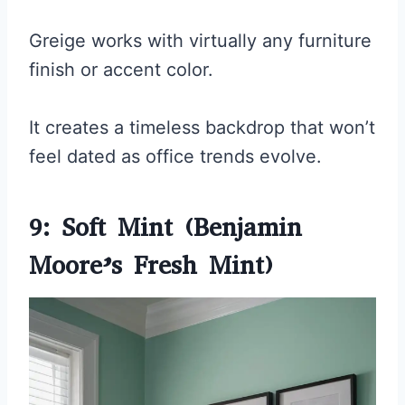
Greige works with virtually any furniture
finish or accent color.
It creates a timeless backdrop that won’t
feel dated as office trends evolve.
9: Soft Mint (Benjamin
Moore’s Fresh Mint)