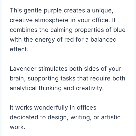
This gentle purple creates a unique,
creative atmosphere in your office. It
combines the calming properties of blue
with the energy of red for a balanced
effect.
Lavender stimulates both sides of your
brain, supporting tasks that require both
analytical thinking and creativity.
It works wonderfully in offices
dedicated to design, writing, or artistic
work.