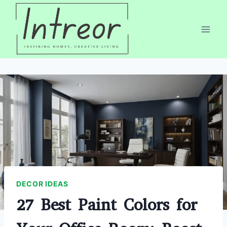
Skip
to
content
DECOR IDEAS
27 Best Paint Colors for