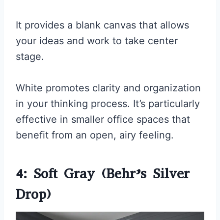
It provides a blank canvas that allows
your ideas and work to take center
stage.
White promotes clarity and organization
in your thinking process. It’s particularly
effective in smaller office spaces that
benefit from an open, airy feeling.
4: Soft Gray (Behr’s Silver
Drop)