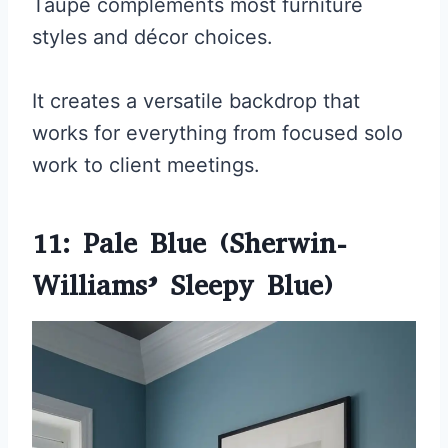
Taupe complements most furniture
styles and décor choices.
It creates a versatile backdrop that
works for everything from focused solo
work to client meetings.
11: Pale Blue (Sherwin-
Williams’ Sleepy Blue)