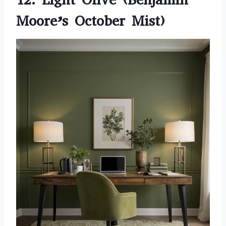
Moore’s October Mist)