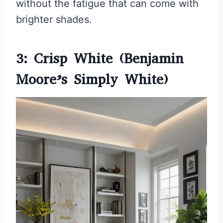
without the fatigue that can come with
brighter shades.
3: Crisp White (Benjamin
Moore’s Simply White)