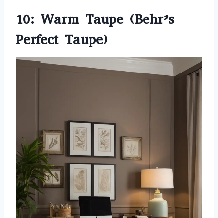
10: Warm Taupe (Behr’s
Perfect Taupe)