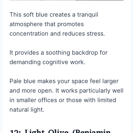
This soft blue creates a tranquil
atmosphere that promotes
concentration and reduces stress.
It provides a soothing backdrop for
demanding cognitive work.
Pale blue makes your space feel larger
and more open. It works particularly well
in smaller offices or those with limited
natural light.
12: Light Olive (Benjamin