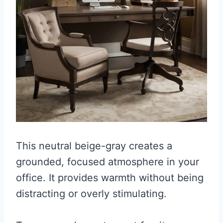
This neutral beige-gray creates a
grounded, focused atmosphere in your
office. It provides warmth without being
distracting or overly stimulating.