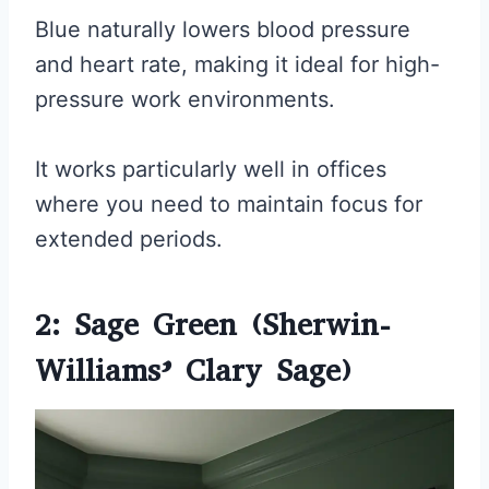
Blue naturally lowers blood pressure
and heart rate, making it ideal for high-
pressure work environments.
It works particularly well in offices
where you need to maintain focus for
extended periods.
2: Sage Green (Sherwin-
Williams’ Clary Sage)