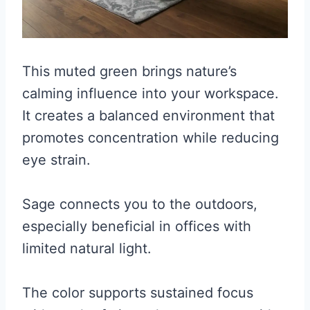
This muted green brings nature’s
calming influence into your workspace.
It creates a balanced environment that
promotes concentration while reducing
eye strain.
Sage connects you to the outdoors,
especially beneficial in offices with
limited natural light.
The color supports sustained focus