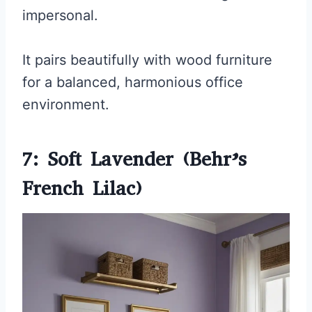
impersonal.
It pairs beautifully with wood furniture
for a balanced, harmonious office
environment.
7: Soft Lavender (Behr’s
French Lilac)