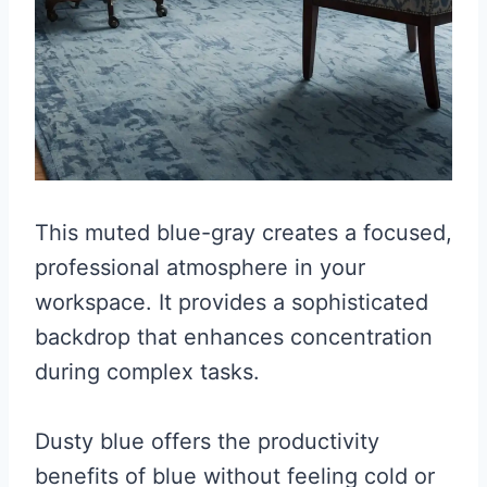
This muted blue-gray creates a focused,
professional atmosphere in your
workspace. It provides a sophisticated
backdrop that enhances concentration
during complex tasks.
Dusty blue offers the productivity
benefits of blue without feeling cold or