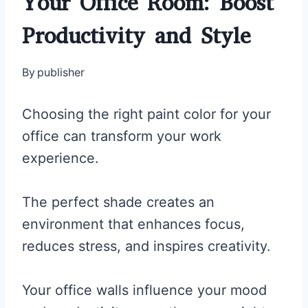
Your Office Room: Boost
Productivity and Style
By
publisher
Choosing the right paint color for your
office can transform your work
experience.
The perfect shade creates an
environment that enhances focus,
reduces stress, and inspires creativity.
Your office walls influence your mood