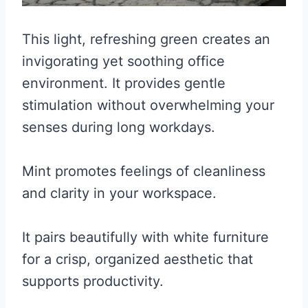
This light, refreshing green creates an
invigorating yet soothing office
environment. It provides gentle
stimulation without overwhelming your
senses during long workdays.
Mint promotes feelings of cleanliness
and clarity in your workspace.
It pairs beautifully with white furniture
for a crisp, organized aesthetic that
supports productivity.