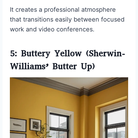
It creates a professional atmosphere
that transitions easily between focused
work and video conferences.
5: Buttery Yellow (Sherwin-
Williams’ Butter Up)