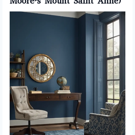
Moore’s Mount Saint Anne)