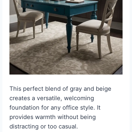
This perfect blend of gray and beige
creates a versatile, welcoming
foundation for any office style. It
provides warmth without being
distracting or too casual.