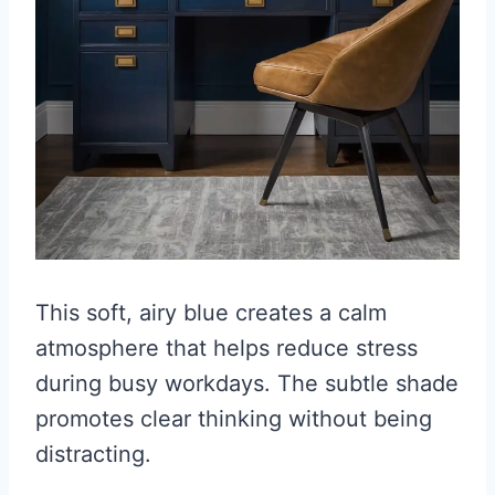
This soft, airy blue creates a calm
atmosphere that helps reduce stress
during busy workdays. The subtle shade
promotes clear thinking without being
distracting.