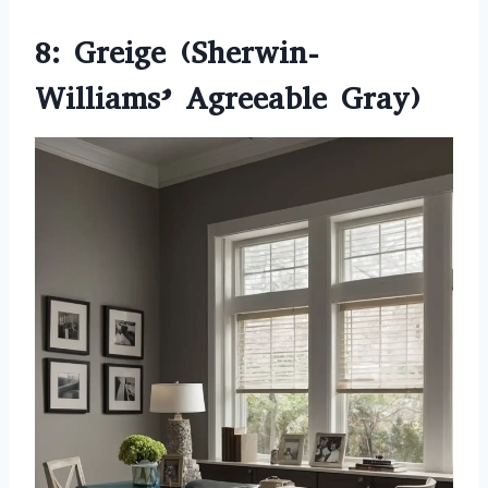
8: Greige (Sherwin-
Williams’ Agreeable Gray)