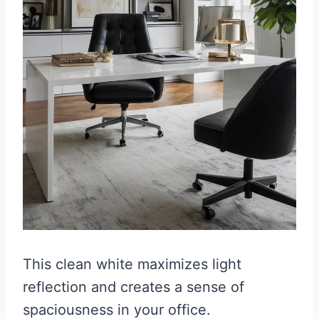
This clean white maximizes light
reflection and creates a sense of
spaciousness in your office.