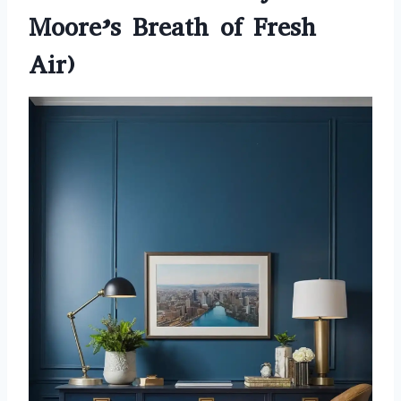
Moore’s Breath of Fresh
Air)