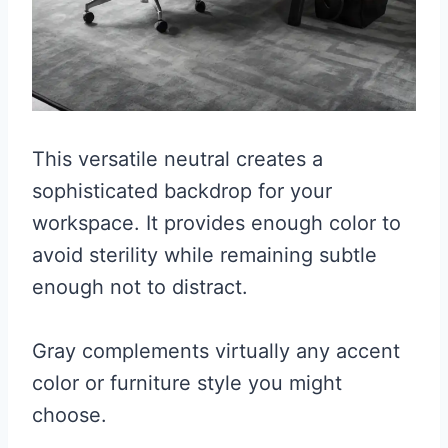
This versatile neutral creates a
sophisticated backdrop for your
workspace. It provides enough color to
avoid sterility while remaining subtle
enough not to distract.
Gray complements virtually any accent
color or furniture style you might
choose.