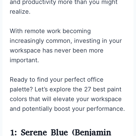
and productivity more than you might
realize.
With remote work becoming
increasingly common, investing in your
workspace has never been more
important.
Ready to find your perfect office
palette? Let’s explore the 27 best paint
colors that will elevate your workspace
and potentially boost your performance.
1: Serene Blue (Benjamin